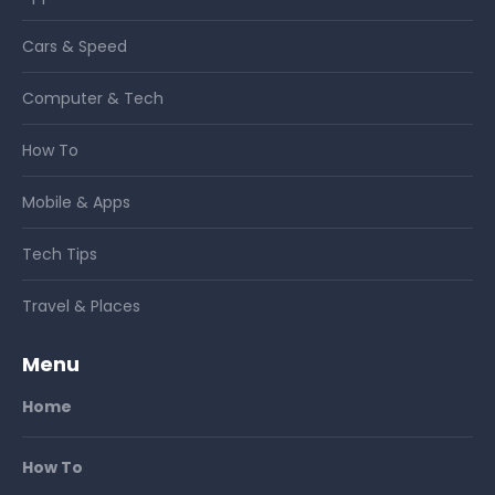
Cars & Speed
Computer & Tech
How To
Mobile & Apps
Tech Tips
Travel & Places
Menu
Home
How To