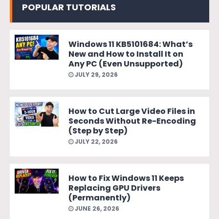
POPULAR TUTORIALS
Windows 11 KB5101684: What’s
New and How to Install It on
Any PC (Even Unsupported)
JULY 29, 2026
How to Cut Large Video Files in
Seconds Without Re-Encoding
(Step by Step)
JULY 22, 2026
How to Fix Windows 11 Keeps
Replacing GPU Drivers
(Permanently)
JUNE 26, 2026