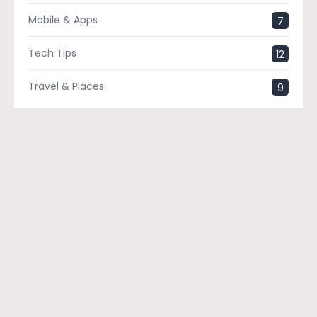
Mobile & Apps
7
Tech Tips
12
Travel & Places
9