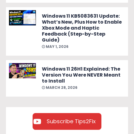
Windows 11 KB5083631 Update:
What’s New, Plus How to Enable
Xbox Mode and Haptic
Feedback (Step-by-Step
Guide)
MAY 1, 2026
Windows 11 26H1 Explained: The
Version You Were NEVER Meant
to Install
MARCH 28, 2026
Subscribe Tips2Fix