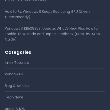
(From 170+ Real Owners)
How to Fix Windows 11 Keeps Replacing GPU Drivers
(Permanently)
Windows 11 KB5083631 Update: What’s New, Plus How to
Enable Xbox Mode and Haptic Feedback (Step-by-Step
Guide)
Categories
Linux Tutorials
Windows 11
Blog & Articles
Tech News
Apple & IOS