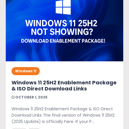
Windows 11
Windows 11 25H2 Enablement Package
& ISO Direct Download Links
OCTOBER 1, 2025
Windows 11 25H2 Enablement Package & ISO Direct
Download Links The final version of Windows 11 25H2
(2025 Update) is officially here. If your P...