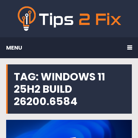
MENU
TAG:
WINDOWS 11
25H2 BUILD
26200.6584