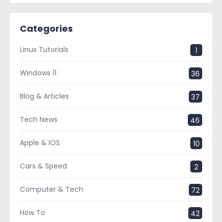
Categories
Linux Tutorials
1
Windows 11
36
Blog & Articles
37
Tech News
46
Apple & IOS
10
Cars & Speed
2
Computer & Tech
72
How To
42