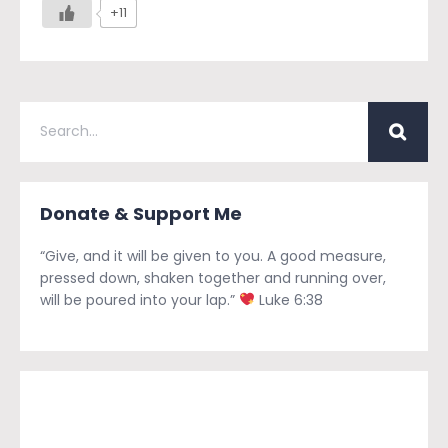
+11
Donate & Support Me
“Give, and it will be given to you. A good measure,
pressed down, shaken together and running over,
will be poured into your lap.”
Luke 6:38