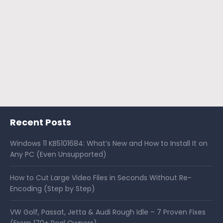
Recent Posts
Windows 11 KB5101684: What’s New and How to Install It on
Any PC (Even Unsupported)
How to Cut Large Video Files in Seconds Without Re-
Encoding (Step by Step)
VW Golf, Passat, Jetta & Audi Rough Idle – 7 Proven Fixes