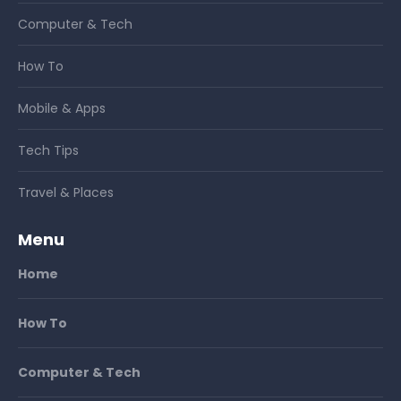
Computer & Tech
How To
Mobile & Apps
Tech Tips
Travel & Places
Menu
Home
How To
Computer & Tech