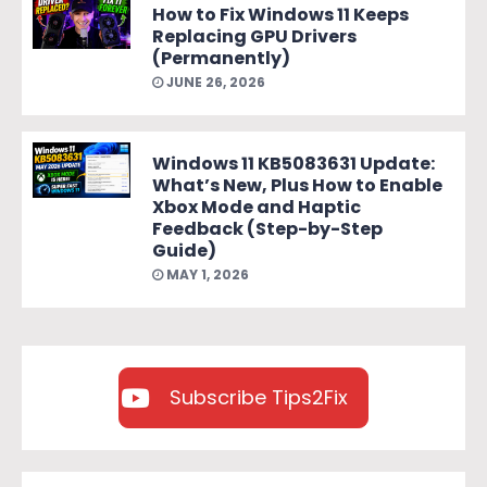
How to Fix Windows 11 Keeps
Replacing GPU Drivers
(Permanently)
JUNE 26, 2026
Windows 11 KB5083631 Update:
What’s New, Plus How to Enable
Xbox Mode and Haptic
Feedback (Step-by-Step
Guide)
MAY 1, 2026
Subscribe Tips2Fix