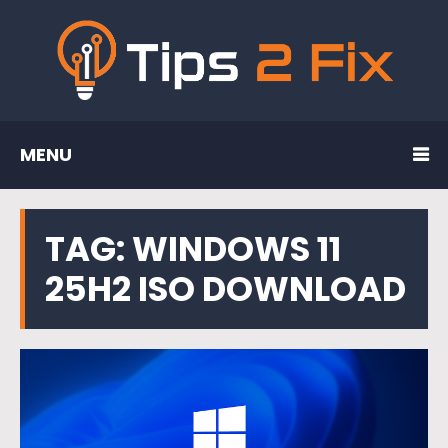
MENU
TAG:
WINDOWS 11
25H2 ISO DOWNLOAD