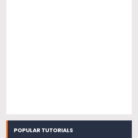
POPULAR TUTORIALS