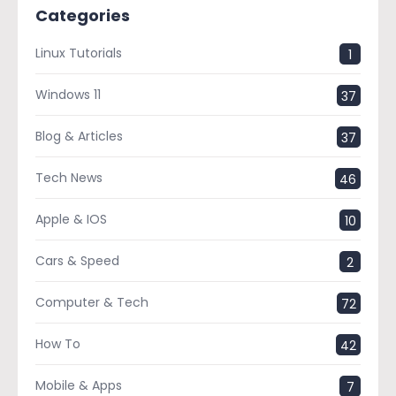
Categories
Linux Tutorials
1
Windows 11
37
Blog & Articles
37
Tech News
46
Apple & IOS
10
Cars & Speed
2
Computer & Tech
72
How To
42
Mobile & Apps
7