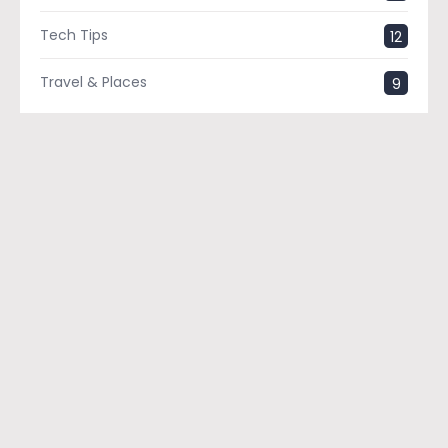
Tech Tips
12
Travel & Places
9