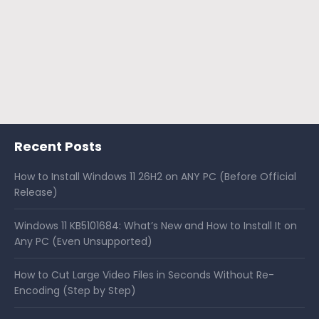
Recent Posts
How to Install Windows 11 26H2 on ANY PC (Before Official
Release)
Windows 11 KB5101684: What’s New and How to Install It on
Any PC (Even Unsupported)
How to Cut Large Video Files in Seconds Without Re-
Encoding (Step by Step)