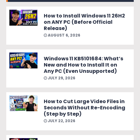
How to Install Windows 11 26H2
on ANY PC (Before Official
Release)
AUGUST 6, 2026
Windows 11 KB5101684: What’s
New and How to Install It on
Any PC (Even Unsupported)
JULY 29, 2026
How to Cut Large Video Files in
Seconds Without Re-Encoding
(Step by Step)
JULY 22, 2026