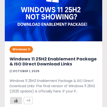
Windows 11
Windows 11 25H2 Enablement Package
& ISO Direct Download Links
OCTOBER 1, 2025
Windows 11 25H2 Enablement Package & ISO Direct
Download Links The final version of Windows 11 25H2
(2025 Update) is officially here. If your P...
+11