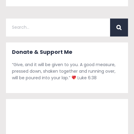
Donate & Support Me
“Give, and it will be given to you. A good measure,
pressed down, shaken together and running over,
will be poured into your lap.”
Luke 6:38