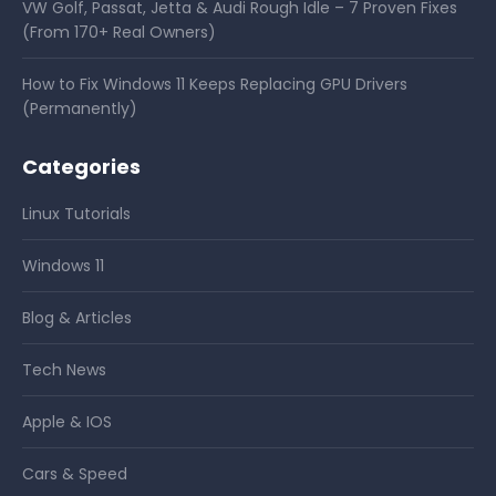
VW Golf, Passat, Jetta & Audi Rough Idle – 7 Proven Fixes
(From 170+ Real Owners)
How to Fix Windows 11 Keeps Replacing GPU Drivers
(Permanently)
Categories
Linux Tutorials
Windows 11
Blog & Articles
Tech News
Apple & IOS
Cars & Speed