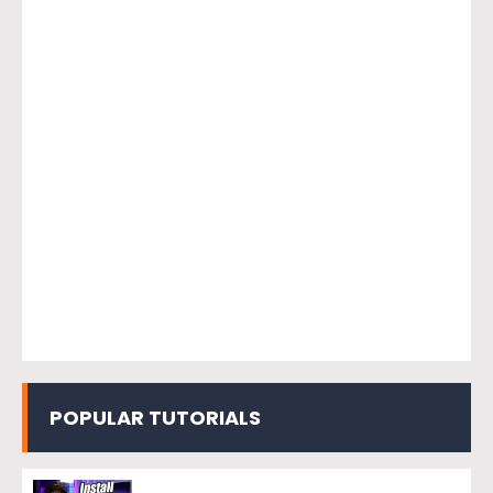
POPULAR TUTORIALS