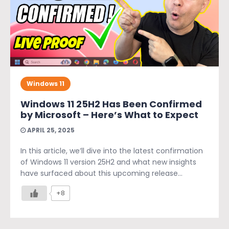
Windows 11
Windows 11 25H2 Has Been Confirmed
by Microsoft – Here’s What to Expect
APRIL 25, 2025
In this article, we’ll dive into the latest confirmation
of Windows 11 version 25H2 and what new insights
have surfaced about this upcoming release...
+8