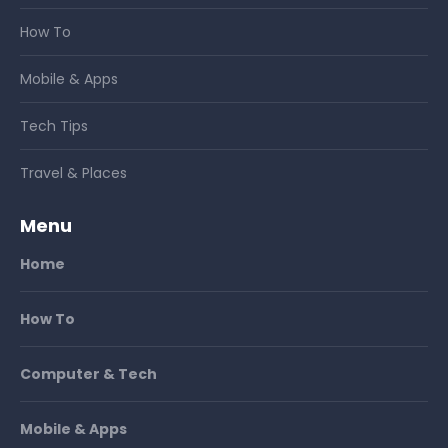
How To
Mobile & Apps
Tech Tips
Travel & Places
Menu
Home
How To
Computer & Tech
Mobile & Apps