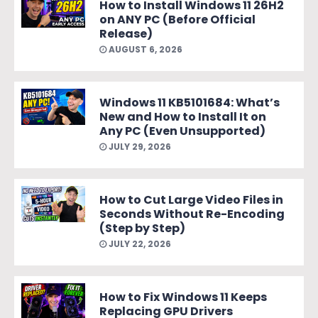
How to Install Windows 11 26H2
on ANY PC (Before Official
Release)
AUGUST 6, 2026
Windows 11 KB5101684: What’s
New and How to Install It on
Any PC (Even Unsupported)
JULY 29, 2026
How to Cut Large Video Files in
Seconds Without Re-Encoding
(Step by Step)
JULY 22, 2026
How to Fix Windows 11 Keeps
Replacing GPU Drivers