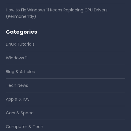
How to Fix Windows 11 Keeps Replacing GPU Drivers
(Permanently)
Categories
Linux Tutorials
Windows 11
Blog & Articles
Tech News
Apple & IOS
Cars & Speed
Computer & Tech