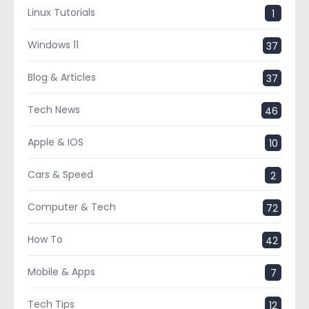
Linux Tutorials
1
Windows 11
37
Blog & Articles
37
Tech News
46
Apple & IOS
10
Cars & Speed
2
Computer & Tech
72
How To
42
Mobile & Apps
7
Tech Tips
12