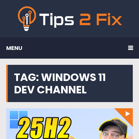
MENU
TAG:
WINDOWS 11
DEV CHANNEL