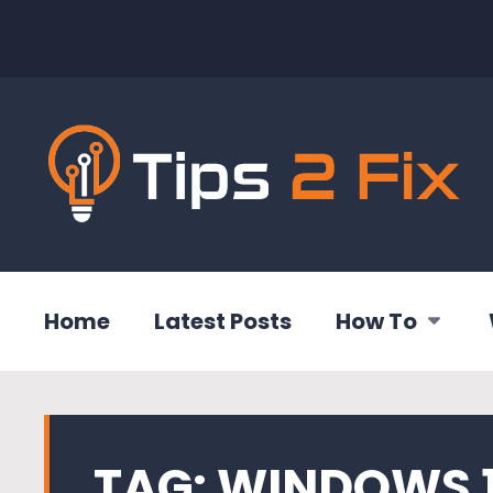
Home
Latest Posts
How To
TAG:
WINDOWS 1