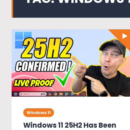
Windows 11
Windows 11 25H2 Has Been