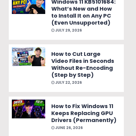
Windows 11 KB5101684:
What’s New and How
to Install It on Any PC
(Even Unsupported)
JULY 29, 2026
How to Cut Large
Video Files in Seconds
Without Re-Encoding
(Step by Step)
JULY 22, 2026
How to Fix Windows 11
Keeps Replacing GPU
Drivers (Permanently)
JUNE 26, 2026