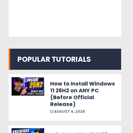
POPULAR TUTORIALS
How to Install Windows
11 26H2 on ANY PC
(Before Official
Release)
AUGUST 6, 2026