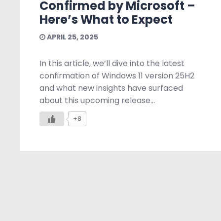
Confirmed by Microsoft –
Here’s What to Expect
APRIL 25, 2025
In this article, we’ll dive into the latest
confirmation of Windows 11 version 25H2
and what new insights have surfaced
about this upcoming release...
+8