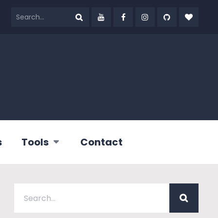
s
Tools
Contact