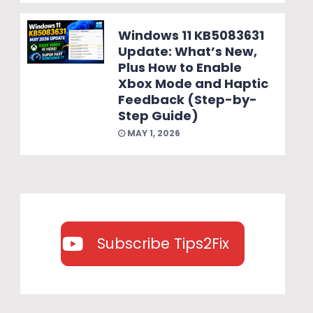
Windows 11 KB5083631
Update: What’s New,
Plus How to Enable
Xbox Mode and Haptic
Feedback (Step-by-
Step Guide)
MAY 1, 2026
Subscribe Tips2Fix