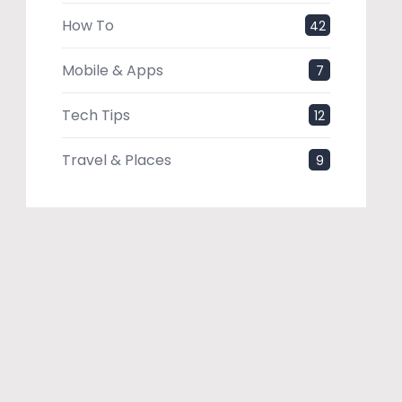
How To
42
Mobile & Apps
7
Tech Tips
12
Travel & Places
9