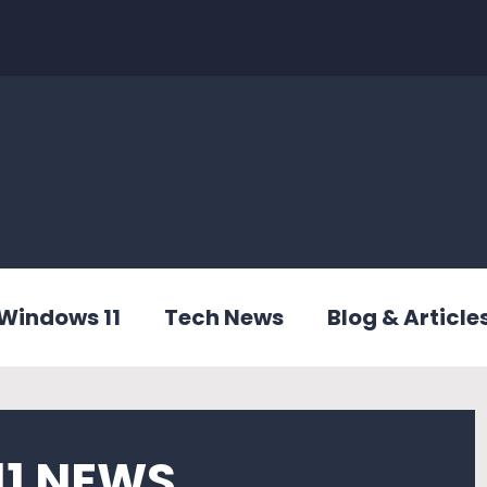
Windows 11
Tech News
Blog & Article
1 NEWS