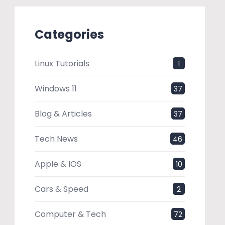
Categories
Linux Tutorials
1
Windows 11
37
Blog & Articles
37
Tech News
46
Apple & IOS
10
Cars & Speed
2
Computer & Tech
72