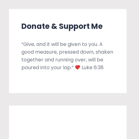
Donate & Support Me
“Give, and it will be given to you. A
good measure, pressed down, shaken
together and running over, will be
poured into your lap.”
Luke 6:38