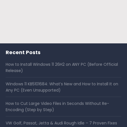
Recent Posts
How to Install Windows 11 26H2 on ANY PC (Before Official
Release)
Windows 11 KB5101684: What’s New and How to Install It on
Any PC (Even Unsupported)
How to Cut Large Video Files in Seconds Without Re-
Encoding (Step by Step)
VW Golf, Passat, Jetta & Audi Rough Idle – 7 Proven Fixes