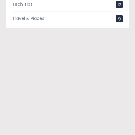
Tech Tips
12
Travel & Places
9