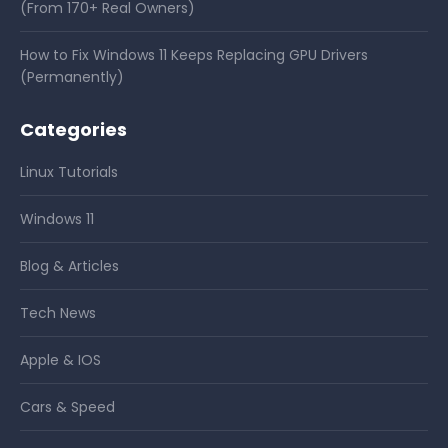
(From 170+ Real Owners)
How to Fix Windows 11 Keeps Replacing GPU Drivers
(Permanently)
Categories
Linux Tutorials
Windows 11
Blog & Articles
Tech News
Apple & IOS
Cars & Speed