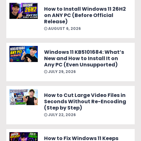
How to Install Windows 11 26H2
on ANY PC (Before Official
Release)
AUGUST 6, 2026
Windows 11 KB5101684: What’s
New and How to Install It on
Any PC (Even Unsupported)
JULY 29, 2026
How to Cut Large Video Files in
Seconds Without Re-Encoding
(Step by Step)
JULY 22, 2026
How to Fix Windows 11 Keeps