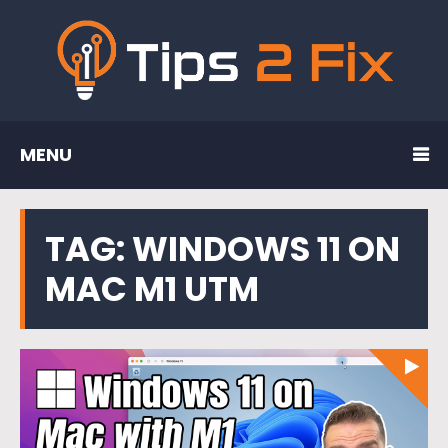
MENU
TAG:
WINDOWS 11 ON
MAC M1 UTM