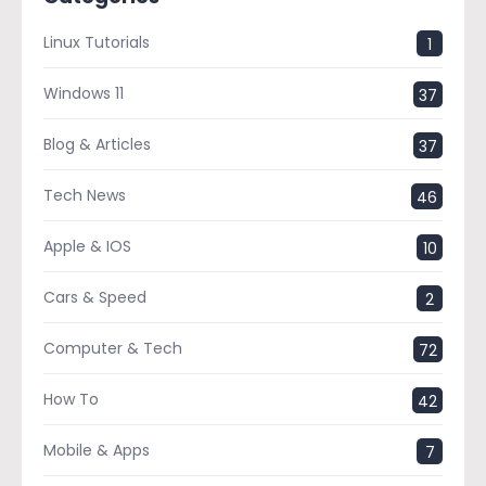
Linux Tutorials
1
Windows 11
37
Blog & Articles
37
Tech News
46
Apple & IOS
10
Cars & Speed
2
Computer & Tech
72
How To
42
Mobile & Apps
7