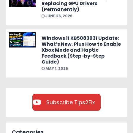
Replacing GPU Drivers
(Permanently)
JUNE 26, 2026
Windows 11 KB5083631 Update:
What’s New, Plus How to Enable
Xbox Mode and Haptic
Feedback (Step-by-Step
Guide)
MAY 1, 2026
Subscribe Tips2Fix
Categories