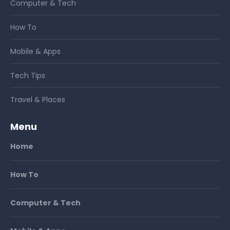
Computer & Tech
How To
Mobile & Apps
Tech Tips
Travel & Places
Menu
Home
How To
Computer & Tech