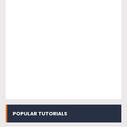
POPULAR TUTORIALS