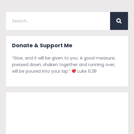
Donate & Support Me
“Give, and it will be given to you. A good measure,
pressed down, shaken together and running over,
will be poured into your lap.”
Luke 6:38