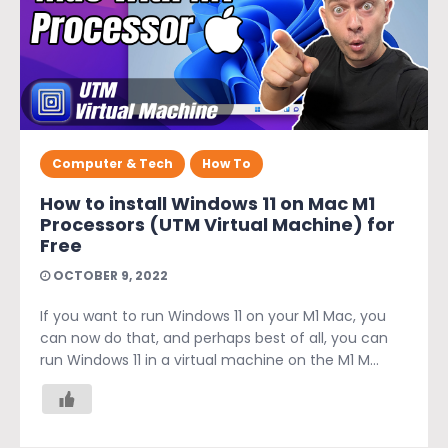
Computer & Tech
How To
How to install Windows 11 on Mac M1
Processors (UTM Virtual Machine) for
Free
OCTOBER 9, 2022
If you want to run Windows 11 on your M1 Mac, you
can now do that, and perhaps best of all, you can
run Windows 11 in a virtual machine on the M1 M...