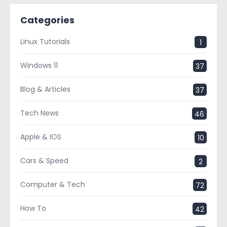
Categories
Linux Tutorials
1
Windows 11
37
Blog & Articles
37
Tech News
46
Apple & IOS
10
Cars & Speed
2
Computer & Tech
72
How To
42