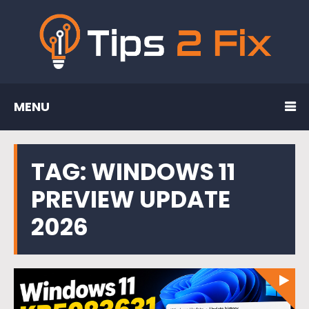
MENU
TAG:
WINDOWS 11
PREVIEW UPDATE
2026