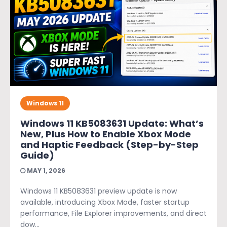
Windows 11
Windows 11 KB5083631 Update: What’s
New, Plus How to Enable Xbox Mode
and Haptic Feedback (Step-by-Step
Guide)
MAY 1, 2026
Windows 11 KB5083631 preview update is now
available, introducing Xbox Mode, faster startup
performance, File Explorer improvements, and direct
dow...