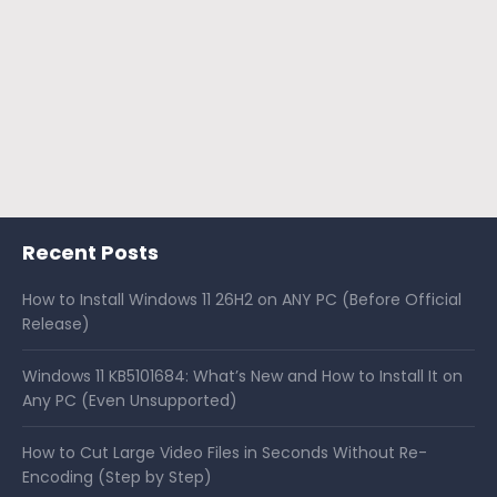
Recent Posts
How to Install Windows 11 26H2 on ANY PC (Before Official
Release)
Windows 11 KB5101684: What’s New and How to Install It on
Any PC (Even Unsupported)
How to Cut Large Video Files in Seconds Without Re-
Encoding (Step by Step)