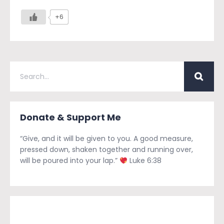
+6
Donate & Support Me
“Give, and it will be given to you. A good measure,
pressed down, shaken together and running over,
will be poured into your lap.”
Luke 6:38