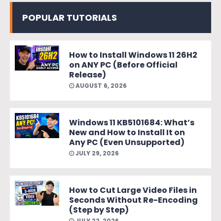
POPULAR TUTORIALS
How to Install Windows 11 26H2
on ANY PC (Before Official
Release)
AUGUST 6, 2026
Windows 11 KB5101684: What’s
New and How to Install It on
Any PC (Even Unsupported)
JULY 29, 2026
How to Cut Large Video Files in
Seconds Without Re-Encoding
(Step by Step)
JULY 22, 2026