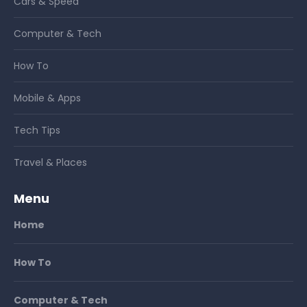
Cars & Speed
Computer & Tech
How To
Mobile & Apps
Tech Tips
Travel & Places
Menu
Home
How To
Computer & Tech