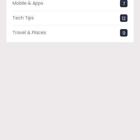
Mobile & Apps
7
Tech Tips
12
Travel & Places
9