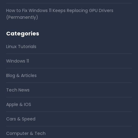
How to Fix Windows 11 Keeps Replacing GPU Drivers
(Permanently)
Categories
Linux Tutorials
Windows 11
Blog & Articles
Tech News
Apple & IOS
Cars & Speed
Computer & Tech