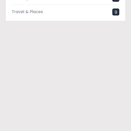
Travel & Places
9