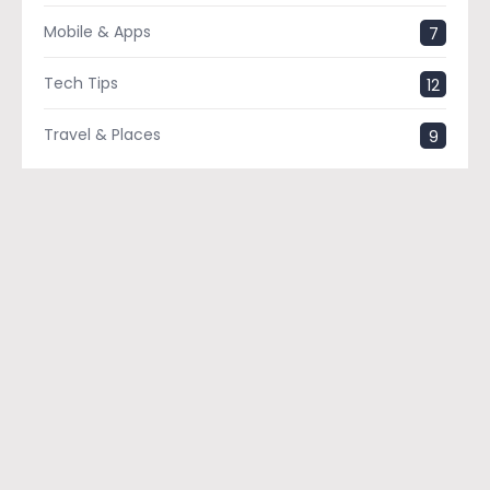
Mobile & Apps
7
Tech Tips
12
Travel & Places
9