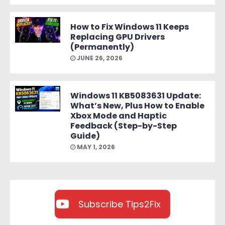
How to Fix Windows 11 Keeps
Replacing GPU Drivers
(Permanently)
JUNE 26, 2026
Windows 11 KB5083631 Update:
What’s New, Plus How to Enable
Xbox Mode and Haptic
Feedback (Step-by-Step
Guide)
MAY 1, 2026
Subscribe Tips2Fix