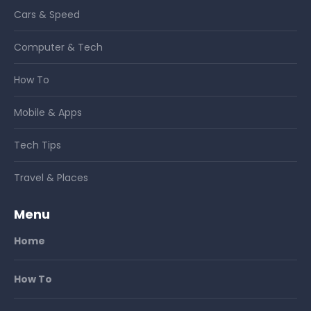
Cars & Speed
Computer & Tech
How To
Mobile & Apps
Tech Tips
Travel & Places
Menu
Home
How To