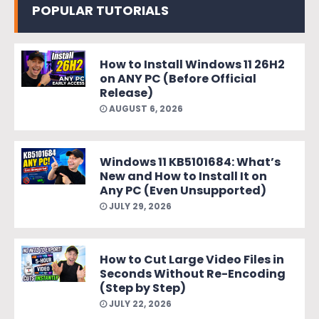
POPULAR TUTORIALS
How to Install Windows 11 26H2
on ANY PC (Before Official
Release)
AUGUST 6, 2026
Windows 11 KB5101684: What’s
New and How to Install It on
Any PC (Even Unsupported)
JULY 29, 2026
How to Cut Large Video Files in
Seconds Without Re-Encoding
(Step by Step)
JULY 22, 2026