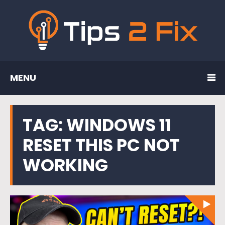
MENU
TAG:
WINDOWS 11
RESET THIS PC NOT
WORKING