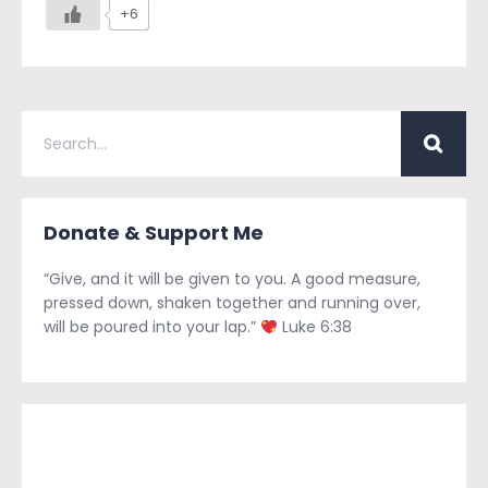
+6
Donate & Support Me
“Give, and it will be given to you. A good measure,
pressed down, shaken together and running over,
will be poured into your lap.”
Luke 6:38