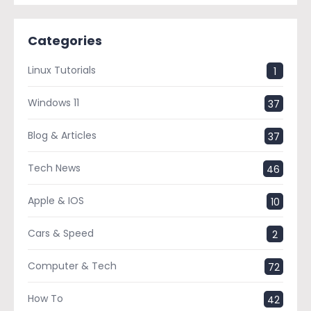
Categories
Linux Tutorials
1
Windows 11
37
Blog & Articles
37
Tech News
46
Apple & IOS
10
Cars & Speed
2
Computer & Tech
72
How To
42