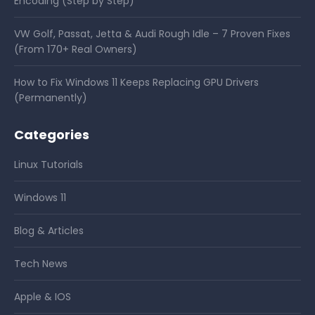
Encoding (Step by Step)
VW Golf, Passat, Jetta & Audi Rough Idle – 7 Proven Fixes
(From 170+ Real Owners)
How to Fix Windows 11 Keeps Replacing GPU Drivers
(Permanently)
Categories
Linux Tutorials
Windows 11
Blog & Articles
Tech News
Apple & IOS