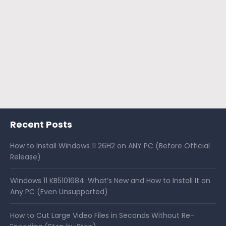
Recent Posts
How to Install Windows 11 26H2 on ANY PC (Before Official
Release)
Windows 11 KB5101684: What’s New and How to Install It on
Any PC (Even Unsupported)
How to Cut Large Video Files in Seconds Without Re-