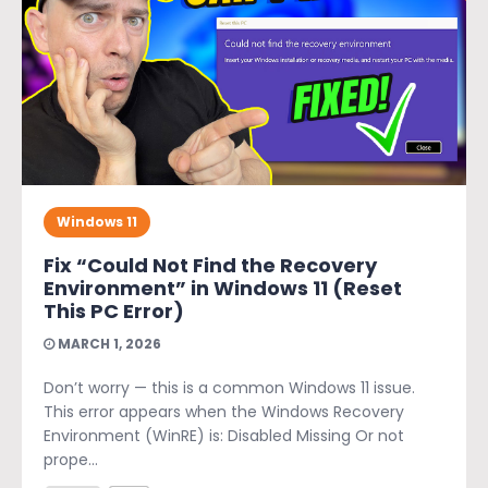
Windows 11
Fix “Could Not Find the Recovery
Environment” in Windows 11 (Reset
This PC Error)
MARCH 1, 2026
Don’t worry — this is a common Windows 11 issue.
This error appears when the Windows Recovery
Environment (WinRE) is: Disabled Missing Or not
prope...