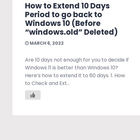
How to Extend 10 Days
Period to go back to
Windows 10 (Before
“windows.old” Deleted)
MARCH 6, 2022
Are 10 days not enough for you to decide if
Windows 11 is better than Windows 10?
Here’s how to extend it to 60 days. 1. How
to Check and Ext...