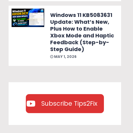
Windows 11 KB5083631
Update: What’s New,
Plus How to Enable
Xbox Mode and Haptic
Feedback (Step-by-
Step Guide)
MAY 1, 2026
Subscribe Tips2Fix