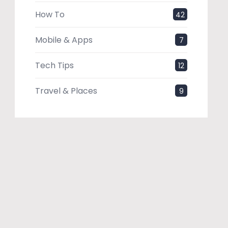
How To
42
Mobile & Apps
7
Tech Tips
12
Travel & Places
9