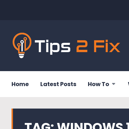
Home
Latest Posts
How To
TAG:
WINDOWS 1