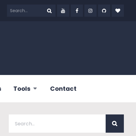
s
Tools
Contact