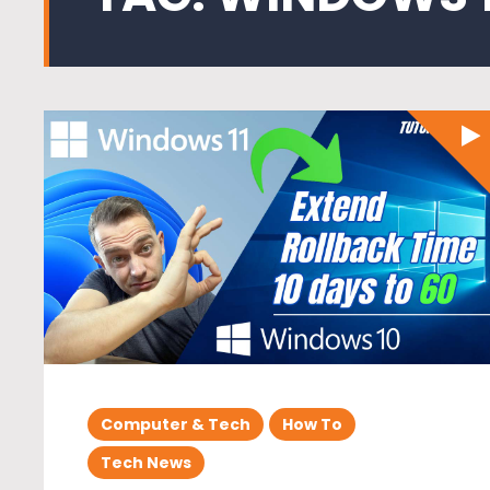
Computer & Tech
How To
Tech News