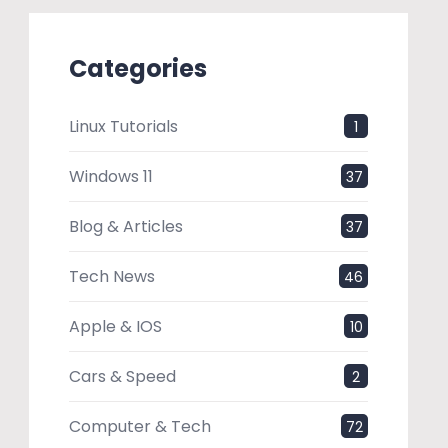
Categories
Linux Tutorials
1
Windows 11
37
Blog & Articles
37
Tech News
46
Apple & IOS
10
Cars & Speed
2
Computer & Tech
72