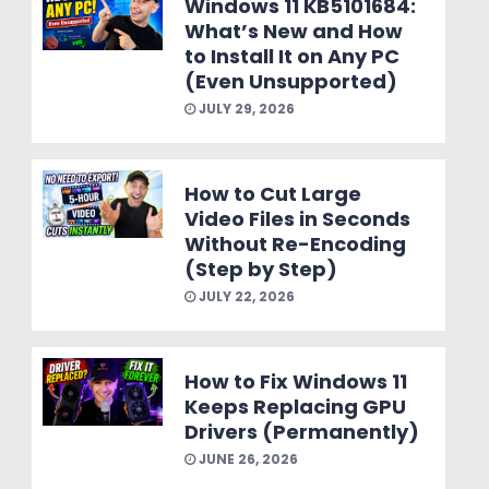
Windows 11 KB5101684:
What’s New and How
to Install It on Any PC
(Even Unsupported)
JULY 29, 2026
How to Cut Large
Video Files in Seconds
Without Re-Encoding
(Step by Step)
JULY 22, 2026
How to Fix Windows 11
Keeps Replacing GPU
Drivers (Permanently)
JUNE 26, 2026