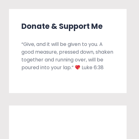
Donate & Support Me
“Give, and it will be given to you. A
good measure, pressed down, shaken
together and running over, will be
poured into your lap.”
Luke 6:38