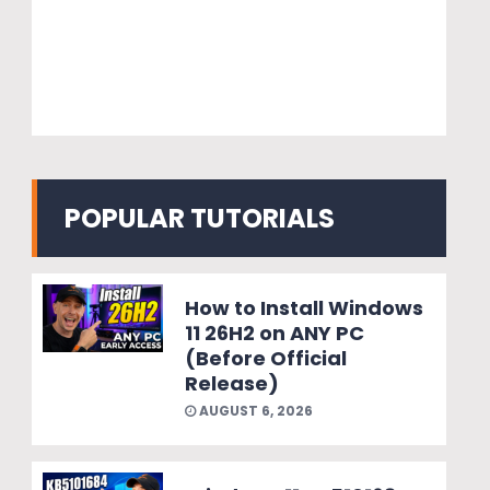
POPULAR TUTORIALS
How to Install Windows
11 26H2 on ANY PC
(Before Official
Release)
AUGUST 6, 2026