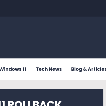
Windows 11
Tech News
Blog & Article
1 ROLLBACK