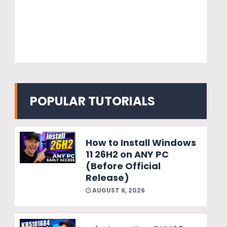
POPULAR TUTORIALS
How to Install Windows
11 26H2 on ANY PC
(Before Official
Release)
AUGUST 6, 2026