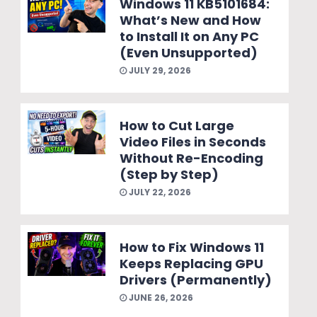
Windows 11 KB5101684:
What’s New and How
to Install It on Any PC
(Even Unsupported)
JULY 29, 2026
How to Cut Large
Video Files in Seconds
Without Re-Encoding
(Step by Step)
JULY 22, 2026
How to Fix Windows 11
Keeps Replacing GPU
Drivers (Permanently)
JUNE 26, 2026