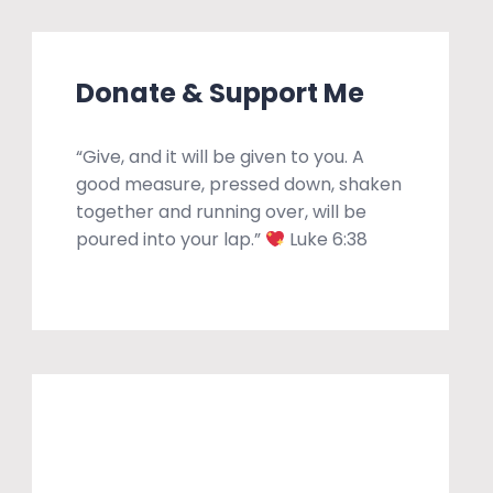
Donate & Support Me
“Give, and it will be given to you. A
good measure, pressed down, shaken
together and running over, will be
poured into your lap.”
Luke 6:38