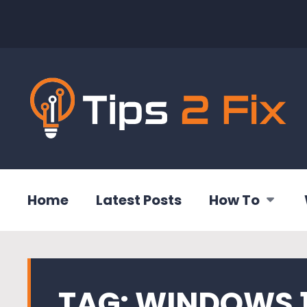
Home
Latest Posts
How To
TAG:
WINDOWS 1