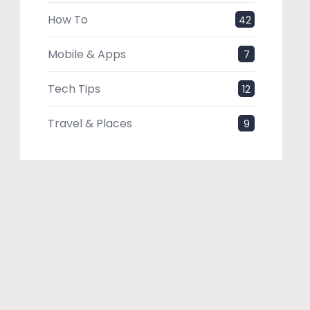
How To
42
Mobile & Apps
7
Tech Tips
12
Travel & Places
9