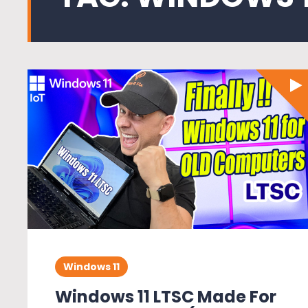
Windows 11
Windows 11 LTSC Made For