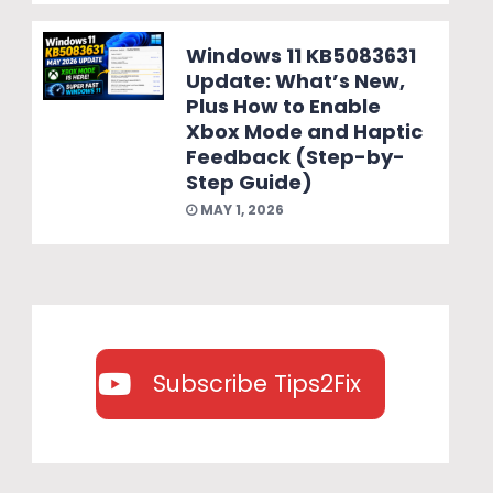
Windows 11 KB5083631
Update: What’s New,
Plus How to Enable
Xbox Mode and Haptic
Feedback (Step-by-
Step Guide)
MAY 1, 2026
Subscribe Tips2Fix