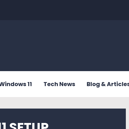
Windows 11
Tech News
Blog & Article
1 SETUP