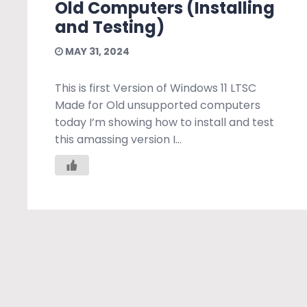
Old Computers (Installing
and Testing)
MAY 31, 2024
This is first Version of Windows 11 LTSC
Made for Old unsupported computers
today I’m showing how to install and test
this amassing version I...