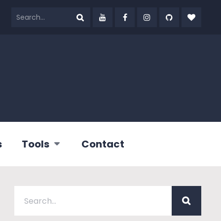
s
Tools
Contact