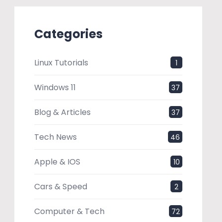
Categories
Linux Tutorials
1
Windows 11
37
Blog & Articles
37
Tech News
46
Apple & IOS
10
Cars & Speed
2
Computer & Tech
72