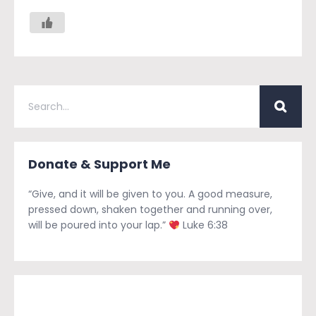
Donate & Support Me
“Give, and it will be given to you. A good measure,
pressed down, shaken together and running over,
will be poured into your lap.”
Luke 6:38