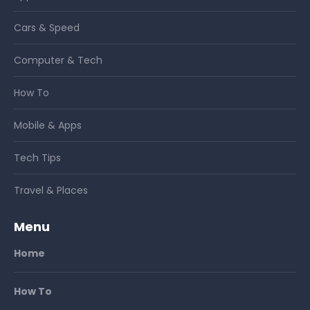
Cars & Speed
Computer & Tech
How To
Mobile & Apps
Tech Tips
Travel & Places
Menu
Home
How To