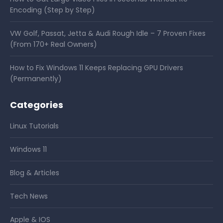
Encoding (Step by Step)
VW Golf, Passat, Jetta & Audi Rough Idle – 7 Proven Fixes
(From 170+ Real Owners)
How to Fix Windows 11 Keeps Replacing GPU Drivers
(Permanently)
Categories
Linux Tutorials
Windows 11
Blog & Articles
Tech News
Apple & IOS