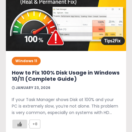
Windows 11
How to Fix 100% Disk Usage in Windows
10/11 (Complete Guide)
JANUARY 23, 2026
If your Task Manager shows Disk at 100% and your
PC is extremely slow, you’re not alone. This problem
is very common, especially on systems with HD...
+8