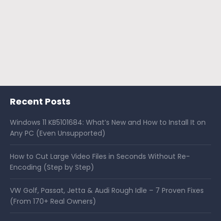
Recent Posts
Windows 11 KB5101684: What’s New and How to Install It on
Any PC (Even Unsupported)
How to Cut Large Video Files in Seconds Without Re-
Encoding (Step by Step)
VW Golf, Passat, Jetta & Audi Rough Idle – 7 Proven Fixes
(From 170+ Real Owners)