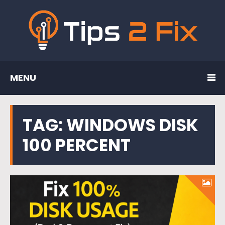
MENU
TAG:
WINDOWS DISK
100 PERCENT