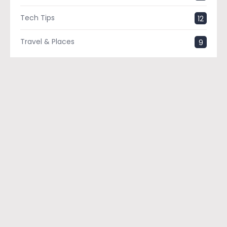
Tech Tips
12
Travel & Places
9