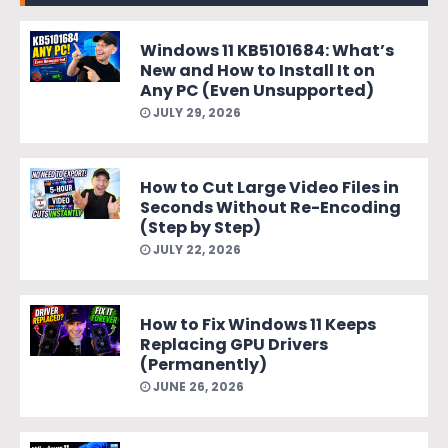
Windows 11 KB5101684: What’s
New and How to Install It on
Any PC (Even Unsupported)
JULY 29, 2026
How to Cut Large Video Files in
Seconds Without Re-Encoding
(Step by Step)
JULY 22, 2026
How to Fix Windows 11 Keeps
Replacing GPU Drivers
(Permanently)
JUNE 26, 2026