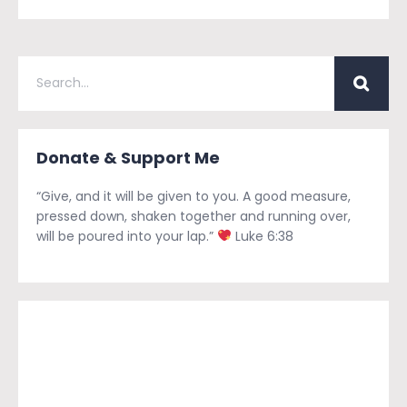
Donate & Support Me
“Give, and it will be given to you. A good measure,
pressed down, shaken together and running over,
will be poured into your lap.”
Luke 6:38