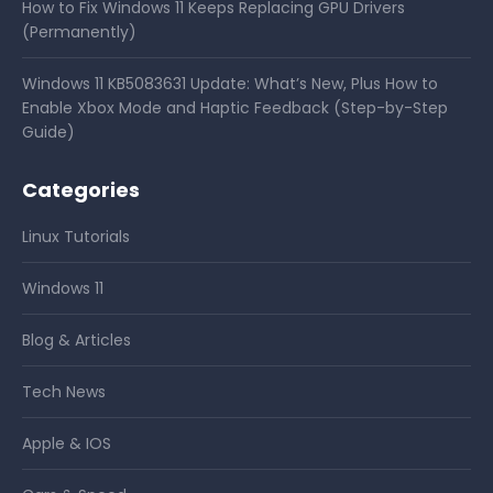
How to Fix Windows 11 Keeps Replacing GPU Drivers
(Permanently)
Windows 11 KB5083631 Update: What’s New, Plus How to
Enable Xbox Mode and Haptic Feedback (Step-by-Step
Guide)
Categories
Linux Tutorials
Windows 11
Blog & Articles
Tech News
Apple & IOS