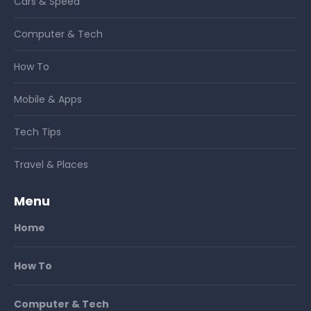
Cars & Speed
Computer & Tech
How To
Mobile & Apps
Tech Tips
Travel & Places
Menu
Home
How To
Computer & Tech