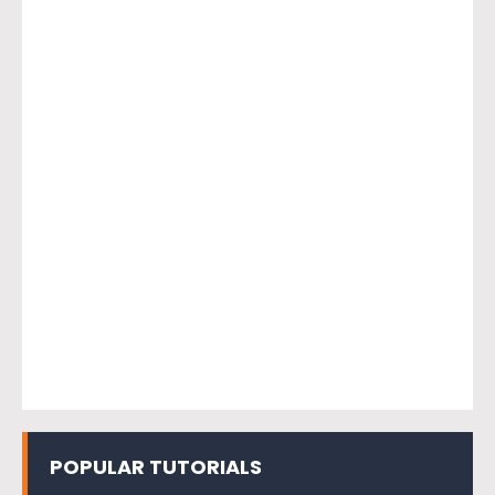
POPULAR TUTORIALS