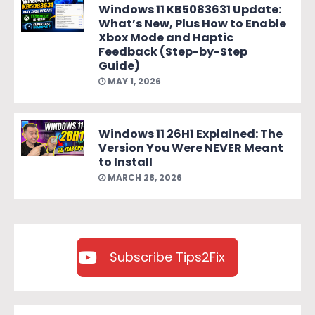
Windows 11 KB5083631 Update:
What’s New, Plus How to Enable
Xbox Mode and Haptic
Feedback (Step-by-Step
Guide)
MAY 1, 2026
Windows 11 26H1 Explained: The
Version You Were NEVER Meant
to Install
MARCH 28, 2026
Subscribe Tips2Fix