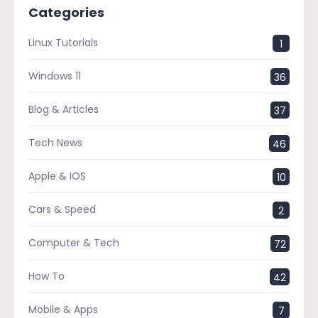
Categories
Linux Tutorials
1
Windows 11
36
Blog & Articles
37
Tech News
46
Apple & IOS
10
Cars & Speed
2
Computer & Tech
72
How To
42
Mobile & Apps
7