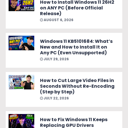
How to Install Windows 11 26H2
on ANY PC (Before Official
Release)
AUGUST 6, 2026
Windows 11 KB5101684: What’s
New and How to Install It on
Any PC (Even Unsupported)
JULY 29, 2026
How to Cut Large Video Files in
Seconds Without Re-Encoding
(Step by Step)
JULY 22, 2026
How to Fix Windows 11 Keeps
Replacing GPU Drivers