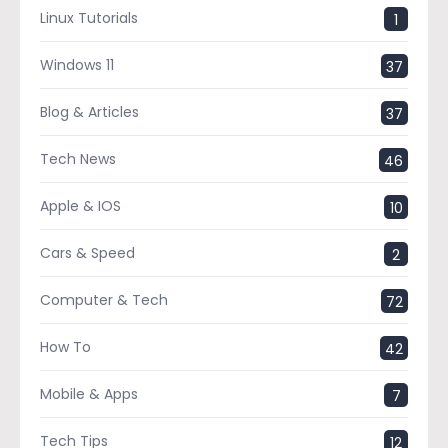
Linux Tutorials
1
Windows 11
37
Blog & Articles
37
Tech News
46
Apple & IOS
10
Cars & Speed
2
Computer & Tech
72
How To
42
Mobile & Apps
7
Tech Tips
12