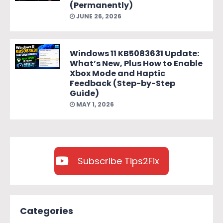
(Permanently)
JUNE 26, 2026
Windows 11 KB5083631 Update:
What’s New, Plus How to Enable
Xbox Mode and Haptic
Feedback (Step-by-Step
Guide)
MAY 1, 2026
Subscribe Tips2Fix
Categories