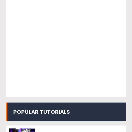
POPULAR TUTORIALS