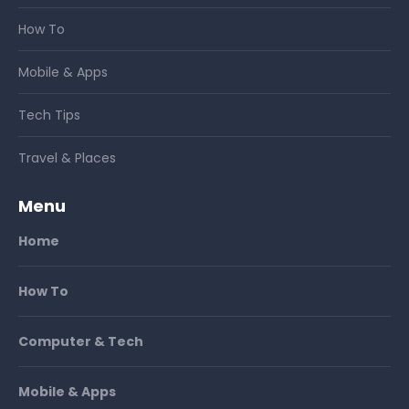
How To
Mobile & Apps
Tech Tips
Travel & Places
Menu
Home
How To
Computer & Tech
Mobile & Apps