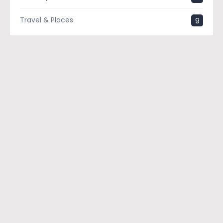
Travel & Places
9