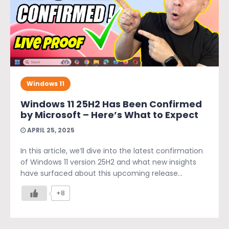
Windows 11
Windows 11 25H2 Has Been Confirmed
by Microsoft – Here’s What to Expect
APRIL 25, 2025
In this article, we’ll dive into the latest confirmation
of Windows 11 version 25H2 and what new insights
have surfaced about this upcoming release...
+8