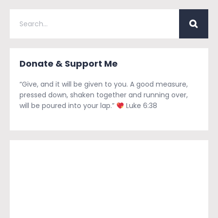
Donate & Support Me
“Give, and it will be given to you. A good measure,
pressed down, shaken together and running over,
will be poured into your lap.”
Luke 6:38