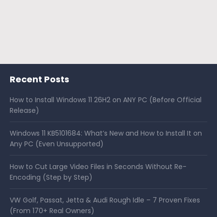
Recent Posts
How to Install Windows 11 26H2 on ANY PC (Before Official
Release)
Windows 11 KB5101684: What’s New and How to Install It on
Any PC (Even Unsupported)
How to Cut Large Video Files in Seconds Without Re-
Encoding (Step by Step)
VW Golf, Passat, Jetta & Audi Rough Idle – 7 Proven Fixes
(From 170+ Real Owners)