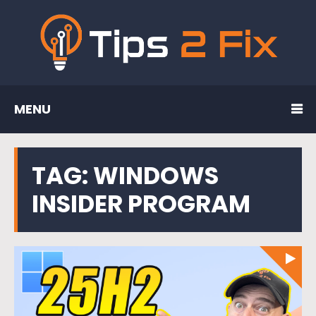
MENU
TAG:
WINDOWS
INSIDER PROGRAM