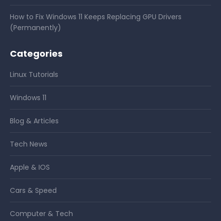
How to Fix Windows 11 Keeps Replacing GPU Drivers
(Permanently)
Categories
Linux Tutorials
Windows 11
Blog & Articles
Tech News
Apple & IOS
Cars & Speed
Computer & Tech