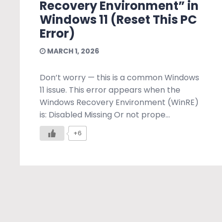
Recovery Environment” in
Windows 11 (Reset This PC
Error)
MARCH 1, 2026
Don’t worry — this is a common Windows
11 issue. This error appears when the
Windows Recovery Environment (WinRE)
is: Disabled Missing Or not prope...
+6