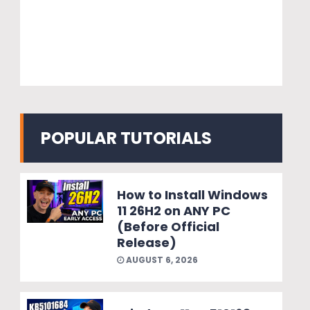
POPULAR TUTORIALS
How to Install Windows
11 26H2 on ANY PC
(Before Official
Release)
AUGUST 6, 2026