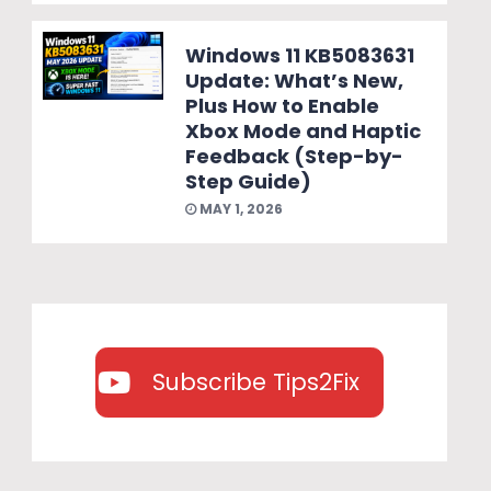
Windows 11 KB5083631
Update: What’s New,
Plus How to Enable
Xbox Mode and Haptic
Feedback (Step-by-
Step Guide)
MAY 1, 2026
Subscribe Tips2Fix