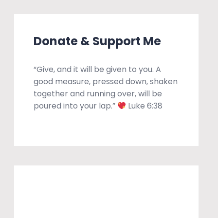
Donate & Support Me
“Give, and it will be given to you. A
good measure, pressed down, shaken
together and running over, will be
poured into your lap.”
Luke 6:38