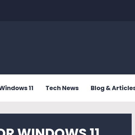
Windows 11
Tech News
Blog & Article
OR WINDOWS 11