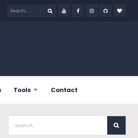
s
Tools
Contact