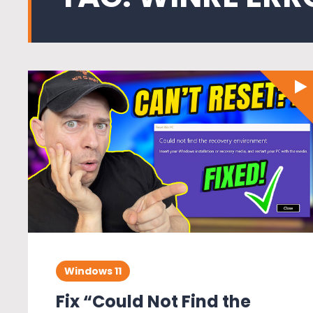
Windows 11
Fix “Could Not Find the