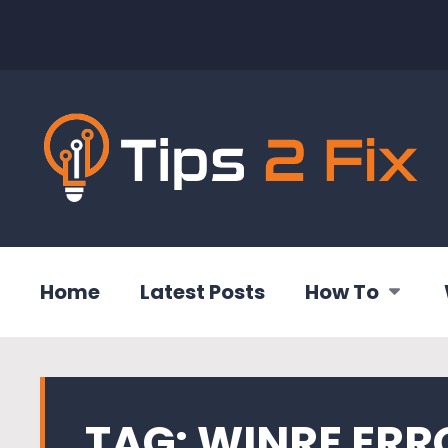
Home
Latest Posts
How To
TAG:
WINRE ERR