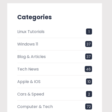
Categories
Linux Tutorials
1
Windows 11
37
Blog & Articles
37
Tech News
46
Apple & IOS
10
Cars & Speed
2
Computer & Tech
72