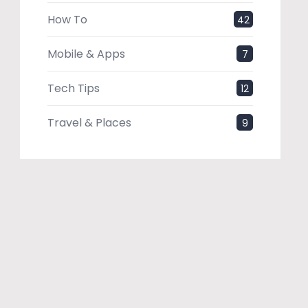
How To
42
Mobile & Apps
7
Tech Tips
12
Travel & Places
9