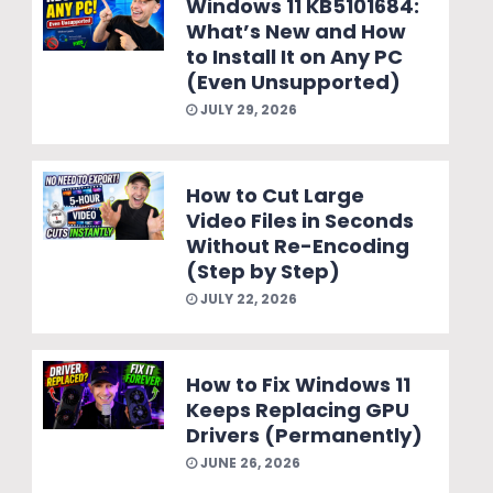
Windows 11 KB5101684:
What’s New and How
to Install It on Any PC
(Even Unsupported)
JULY 29, 2026
How to Cut Large
Video Files in Seconds
Without Re-Encoding
(Step by Step)
JULY 22, 2026
How to Fix Windows 11
Keeps Replacing GPU
Drivers (Permanently)
JUNE 26, 2026