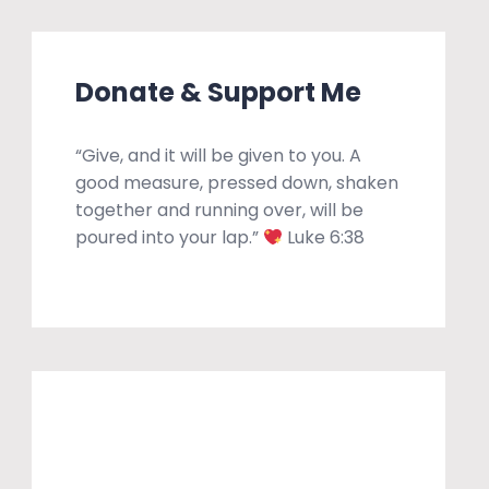
Donate & Support Me
“Give, and it will be given to you. A
good measure, pressed down, shaken
together and running over, will be
poured into your lap.”
Luke 6:38