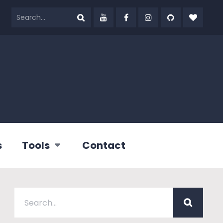
s
Tools
Contact