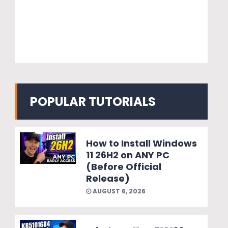
POPULAR TUTORIALS
How to Install Windows
11 26H2 on ANY PC
(Before Official
Release)
AUGUST 6, 2026