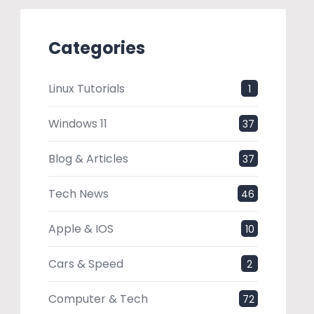
Categories
Linux Tutorials
1
Windows 11
37
Blog & Articles
37
Tech News
46
Apple & IOS
10
Cars & Speed
2
Computer & Tech
72