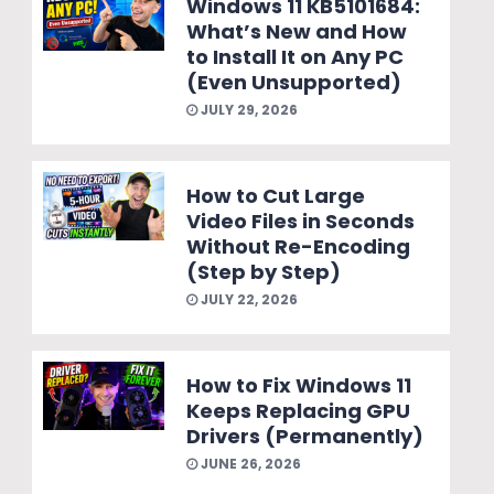
Windows 11 KB5101684:
What’s New and How
to Install It on Any PC
(Even Unsupported)
JULY 29, 2026
How to Cut Large
Video Files in Seconds
Without Re-Encoding
(Step by Step)
JULY 22, 2026
How to Fix Windows 11
Keeps Replacing GPU
Drivers (Permanently)
JUNE 26, 2026