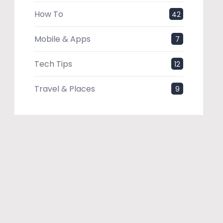
How To
42
Mobile & Apps
7
Tech Tips
12
Travel & Places
9