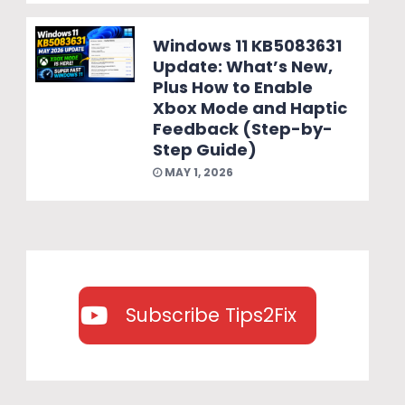
Windows 11 KB5083631
Update: What’s New,
Plus How to Enable
Xbox Mode and Haptic
Feedback (Step-by-
Step Guide)
MAY 1, 2026
Subscribe Tips2Fix