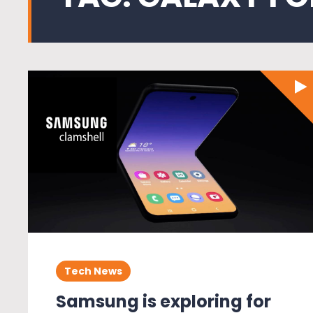
Tech News
Samsung is exploring for