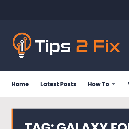
Home
Latest Posts
How To
TAG:
GALAXY FO