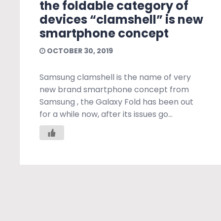
the foldable category of
devices “clamshell” is new
smartphone concept
OCTOBER 30, 2019
Samsung clamshell is the name of very
new brand smartphone concept from
Samsung , the Galaxy Fold has been out
for a while now, after its issues go...