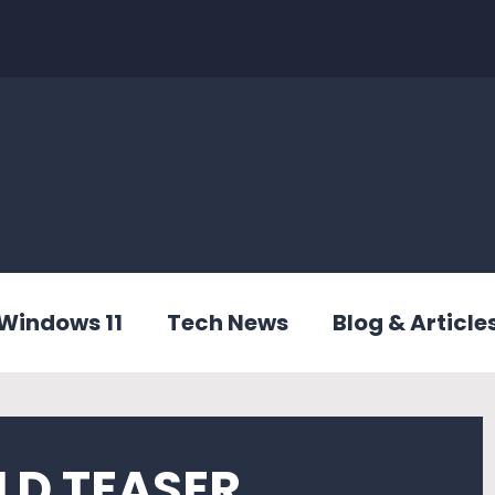
Windows 11
Tech News
Blog & Article
LD TEASER