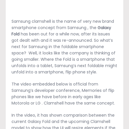
Samsung clamshell is the name of very new brand
smartphone concept from Samsung , the
Galaxy
Fold
has been out for a while now, after its issues
got dealt with and it was re-announced. So what’s
next for Samsung in the foldable smartphone
space? Well, it looks like the company is thinking of
going smaller. Where the Fold is a smartphone that
unfolds into a tablet, Samsung’s next foldable might
unfold into a smartphone, flip phone style.
The video embedded below is official from
Samsung’s developer conference, Memories of flip
phones like we have before in early ages like
Motorola or LG . Clamshell have the same concept.
In the video, it has shown comparison between the
current Galaxy Fold and the upcoming Clamshell
model to show how the UI will resize elements if the