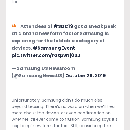
too.
Attendees of
#SDC19
got a sneak peek
at a brand new form factor Samsung is
exploring for the foldable category of
devices.
#SamsungEvent
pic.twitter.com/rGtpvNj0SJ
— Samsung US Newsroom
(@SamsungNewsUS)
October 29, 2019
Unfortunately, Samsung didn’t do much else
beyond teasing. There’s no word on when we’ll hear
more about the device, or even confirmation on
whether it’ll ever come to fruition; Samsung says it’s
‘exploring’ new form factors. Still, considering the