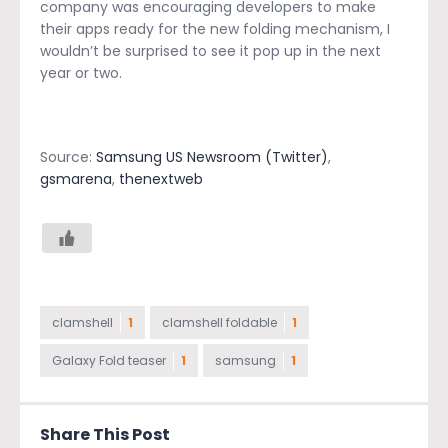
company was encouraging developers to make
their apps ready for the new folding mechanism, I
wouldn’t be surprised to see it pop up in the next
year or two.
Source:
Samsung US Newsroom (Twitter)
,
gsmarena
,
thenextweb
clamshell
1
clamshell foldable
1
Galaxy Fold teaser
1
samsung
1
Share This Post