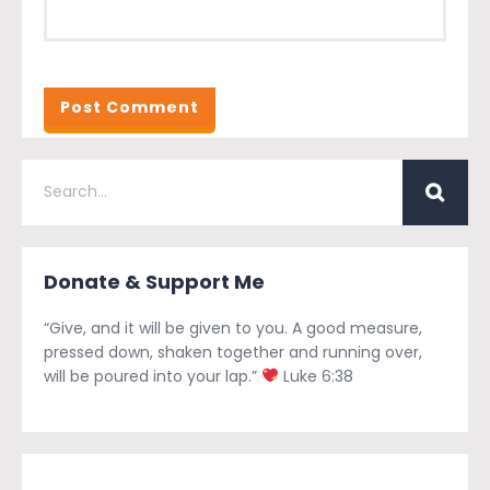
Donate & Support Me
“Give, and it will be given to you. A good measure,
pressed down, shaken together and running over,
will be poured into your lap.”
Luke 6:38