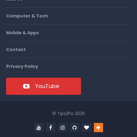
Computer & Tech
Mobile & Apps
Contact
Privacy Policy
YouTube
© Tips2Fix 2026