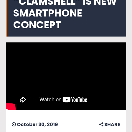
“CLAMSHELL” IS NEW
SMARTPHONE
CONCEPT
October 30, 2019
SHARE