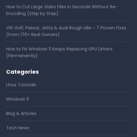
How to Cut Large Video Files in Seconds Without Re-
Encoding (Step by Step)
VW Golf, Passat, Jetta & Audi Rough Idle – 7 Proven Fixes
(From 170+ Real Owners)
How to Fix Windows 11 Keeps Replacing GPU Drivers
(Permanently)
Categories
Linux Tutorials
Windows 11
Blog & Articles
Tech News