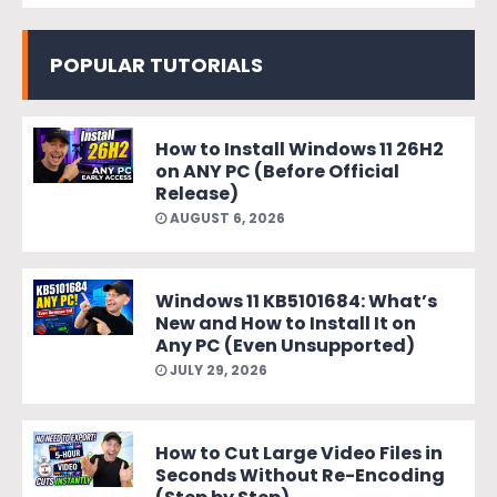
POPULAR TUTORIALS
How to Install Windows 11 26H2
on ANY PC (Before Official
Release)
AUGUST 6, 2026
Windows 11 KB5101684: What’s
New and How to Install It on
Any PC (Even Unsupported)
JULY 29, 2026
How to Cut Large Video Files in
Seconds Without Re-Encoding