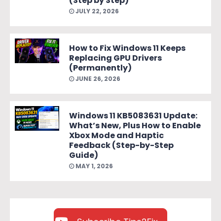
(Step by Step)
JULY 22, 2026
How to Fix Windows 11 Keeps
Replacing GPU Drivers
(Permanently)
JUNE 26, 2026
Windows 11 KB5083631 Update:
What’s New, Plus How to Enable
Xbox Mode and Haptic
Feedback (Step-by-Step
Guide)
MAY 1, 2026