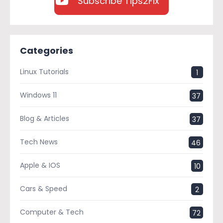
Subscribe Tips2Fix
Categories
Linux Tutorials
1
Windows 11
37
Blog & Articles
37
Tech News
46
Apple & IOS
10
Cars & Speed
2
Computer & Tech
72