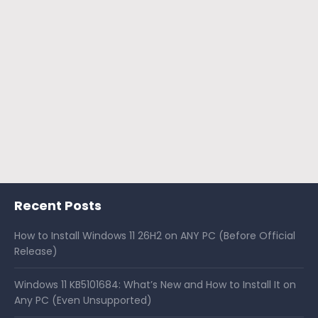
Recent Posts
How to Install Windows 11 26H2 on ANY PC (Before Official
Release)
Windows 11 KB5101684: What’s New and How to Install It on
Any PC (Even Unsupported)