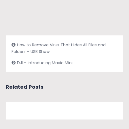
How to Remove Virus That Hides All Files and
Folders – USB Show
DJI – Introducing Mavic Mini
Related Posts