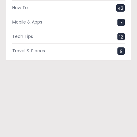
How To
42
Mobile & Apps
7
Tech Tips
12
Travel & Places
9