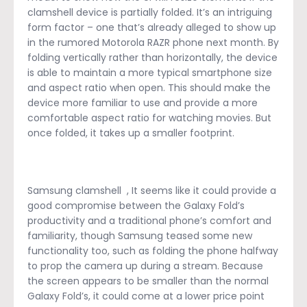
clamshell device is partially folded. It’s an intriguing
form factor – one that’s already alleged to show up
in the rumored Motorola RAZR phone next month. By
folding vertically rather than horizontally, the device
is able to maintain a more typical smartphone size
and aspect ratio when open. This should make the
device more familiar to use and provide a more
comfortable aspect ratio for watching movies. But
once folded, it takes up a smaller footprint.
Samsung clamshell , It seems like it could provide a
good compromise between the Galaxy Fold’s
productivity and a traditional phone’s comfort and
familiarity, though Samsung teased some new
functionality too, such as folding the phone halfway
to prop the camera up during a stream. Because
the screen appears to be smaller than the normal
Galaxy Fold’s, it could come at a lower price point