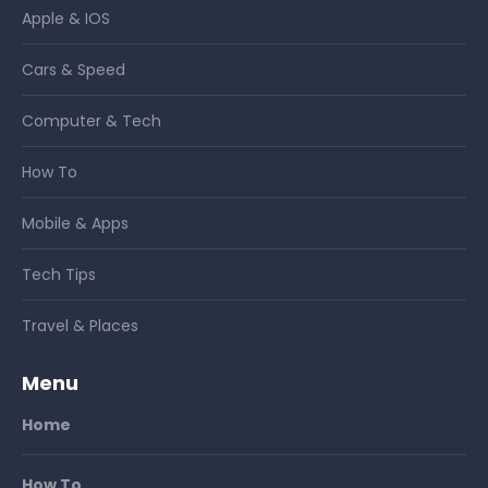
Apple & IOS
Cars & Speed
Computer & Tech
How To
Mobile & Apps
Tech Tips
Travel & Places
Menu
Home
How To