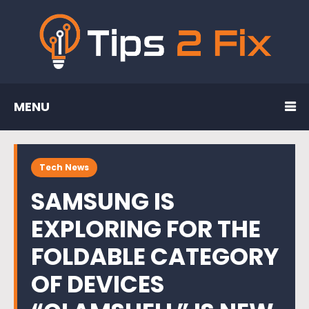
MENU
Tech News
SAMSUNG IS
EXPLORING FOR THE
FOLDABLE CATEGORY
OF DEVICES