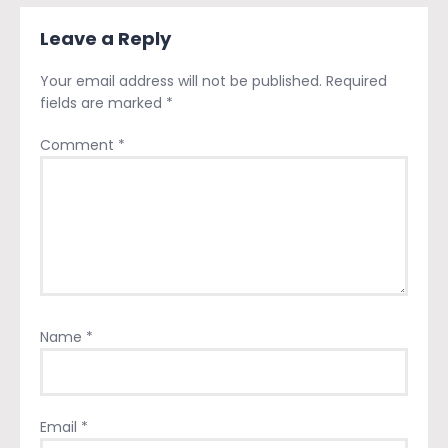
Leave a Reply
Your email address will not be published.
Required
fields are marked
*
Comment
*
Name
*
Email
*