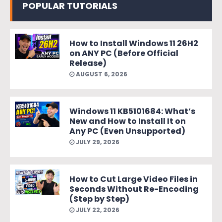
POPULAR TUTORIALS
How to Install Windows 11 26H2
on ANY PC (Before Official
Release)
AUGUST 6, 2026
Windows 11 KB5101684: What’s
New and How to Install It on
Any PC (Even Unsupported)
JULY 29, 2026
How to Cut Large Video Files in
Seconds Without Re-Encoding
(Step by Step)
JULY 22, 2026