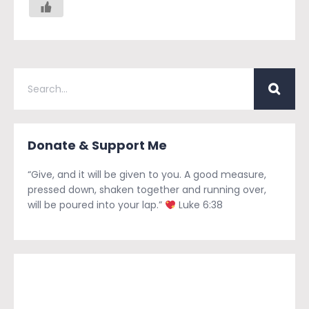
Donate & Support Me
“Give, and it will be given to you. A good measure,
pressed down, shaken together and running over,
will be poured into your lap.”
Luke 6:38