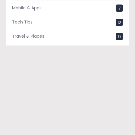
Mobile & Apps
7
Tech Tips
12
Travel & Places
9