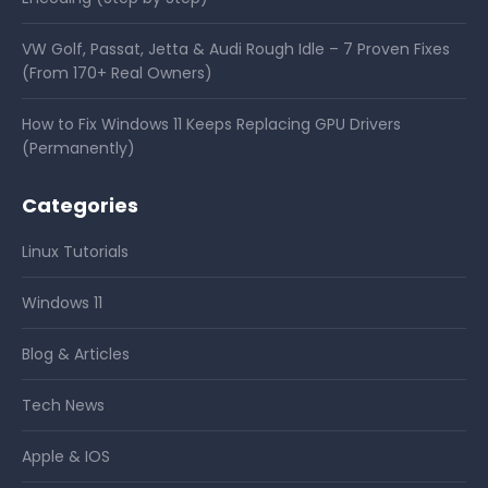
VW Golf, Passat, Jetta & Audi Rough Idle – 7 Proven Fixes
(From 170+ Real Owners)
How to Fix Windows 11 Keeps Replacing GPU Drivers
(Permanently)
Categories
Linux Tutorials
Windows 11
Blog & Articles
Tech News
Apple & IOS