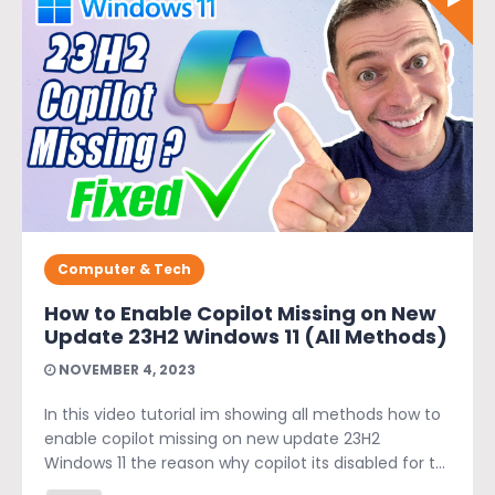
Computer & Tech
How to Enable Copilot Missing on New
Update 23H2 Windows 11 (All Methods)
NOVEMBER 4, 2023
In this video tutorial im showing all methods how to
enable copilot missing on new update 23H2
Windows 11 the reason why copilot its disabled for t...