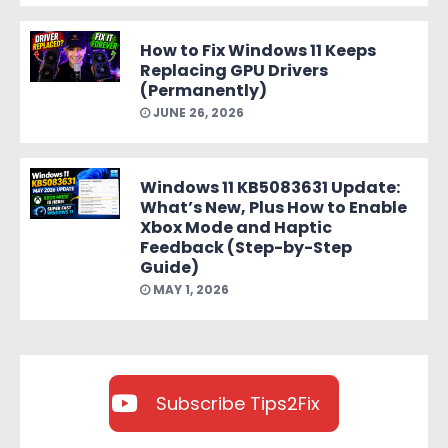
How to Fix Windows 11 Keeps
Replacing GPU Drivers
(Permanently)
JUNE 26, 2026
Windows 11 KB5083631 Update:
What’s New, Plus How to Enable
Xbox Mode and Haptic
Feedback (Step-by-Step
Guide)
MAY 1, 2026
Subscribe Tips2Fix