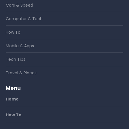
Cars & Speed
Computer & Tech
How To
Mobile & Apps
Tech Tips
Travel & Places
Menu
Home
How To