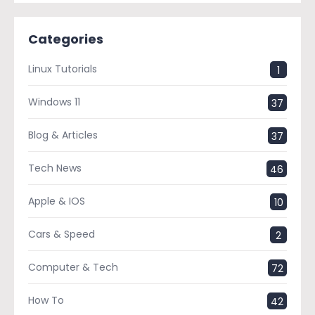
Categories
Linux Tutorials
1
Windows 11
37
Blog & Articles
37
Tech News
46
Apple & IOS
10
Cars & Speed
2
Computer & Tech
72
How To
42