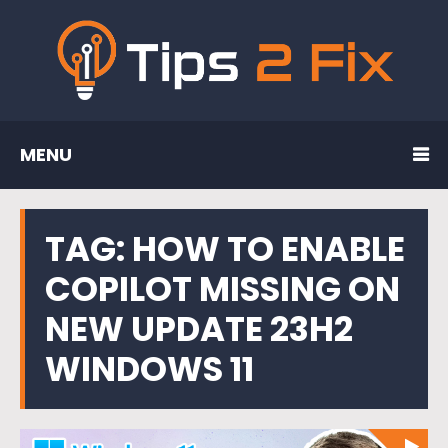
MENU
TAG:
HOW TO ENABLE
COPILOT MISSING ON
NEW UPDATE 23H2
WINDOWS 11