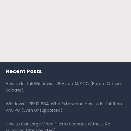
Recent Posts
How to Install Windows 11 26H2 on ANY PC (Before Official
Release)
Windows 11 KB5101684: What’s New and How to Install It on
Any PC (Even Unsupported)
How to Cut Large Video Files in Seconds Without Re-
Encoding (Step by Step)