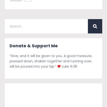
Donate & Support Me
“Give, and it will be given to you. A good measure,
pressed down, shaken together and running over,
will be poured into your lap.”
Luke 6:38