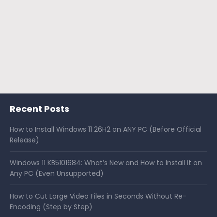
Recent Posts
How to Install Windows 11 26H2 on ANY PC (Before Official
Release)
Windows 11 KB5101684: What’s New and How to Install It on
Any PC (Even Unsupported)
How to Cut Large Video Files in Seconds Without Re-
Encoding (Step by Step)