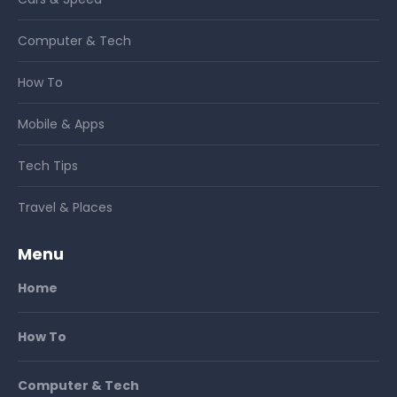
Computer & Tech
How To
Mobile & Apps
Tech Tips
Travel & Places
Menu
Home
How To
Computer & Tech