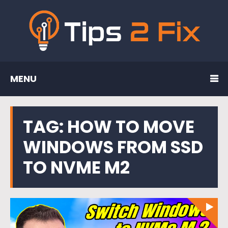
MENU
TAG:
HOW TO MOVE
WINDOWS FROM SSD
TO NVME M2