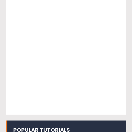
POPULAR TUTORIALS