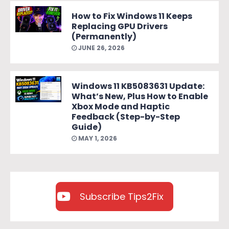
How to Fix Windows 11 Keeps
Replacing GPU Drivers
(Permanently)
JUNE 26, 2026
Windows 11 KB5083631 Update:
What’s New, Plus How to Enable
Xbox Mode and Haptic
Feedback (Step-by-Step
Guide)
MAY 1, 2026
Subscribe Tips2Fix