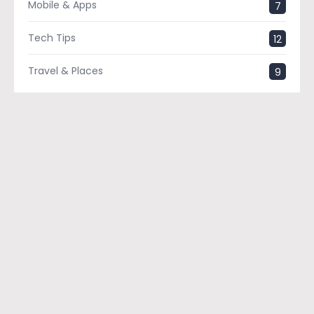
Mobile & Apps
7
Tech Tips
12
Travel & Places
9