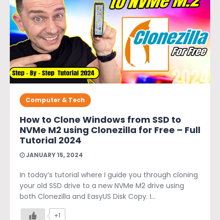
Computer & Tech
How to Clone Windows from SSD to
NVMe M2 using Clonezilla for Free – Full
Tutorial 2024
JANUARY 15, 2024
In today’s tutorial where I guide you through cloning
your old SSD drive to a new NVMe M2 drive using
both Clonezilla and EasyUS Disk Copy. I...
+1