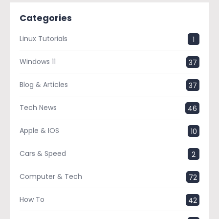
Categories
Linux Tutorials
1
Windows 11
37
Blog & Articles
37
Tech News
46
Apple & IOS
10
Cars & Speed
2
Computer & Tech
72
How To
42