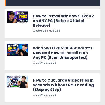
How to Install Windows 11 26H2
on ANY PC (Before Official
Release)
AUGUST 6, 2026
Windows 11 KB5101684: What’s
New and How to Install It on
Any PC (Even Unsupported)
JULY 29, 2026
How to Cut Large Video Files in
Seconds Without Re-Encoding
(Step by Step)
JULY 22, 2026