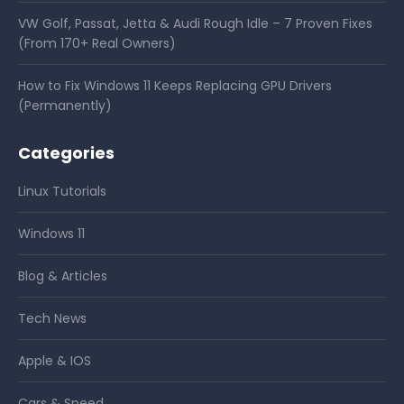
VW Golf, Passat, Jetta & Audi Rough Idle – 7 Proven Fixes
(From 170+ Real Owners)
How to Fix Windows 11 Keeps Replacing GPU Drivers
(Permanently)
Categories
Linux Tutorials
Windows 11
Blog & Articles
Tech News
Apple & IOS
Cars & Speed