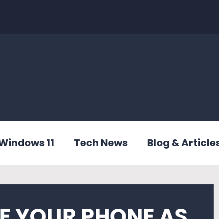
Windows 11
Tech News
Blog & Article
E YOUR PHONE AS