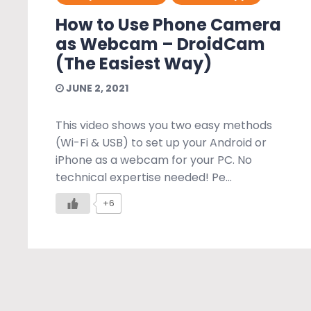
How to Use Phone Camera
as Webcam – DroidCam
(The Easiest Way)
JUNE 2, 2021
This video shows you two easy methods
(Wi-Fi & USB) to set up your Android or
iPhone as a webcam for your PC. No
technical expertise needed! Pe...
+6