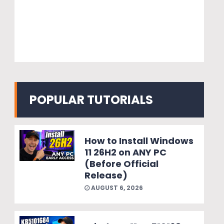
POPULAR TUTORIALS
How to Install Windows
11 26H2 on ANY PC
(Before Official
Release)
AUGUST 6, 2026