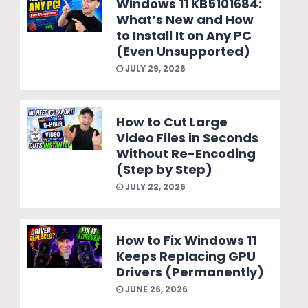
Windows 11 KB5101684:
What’s New and How
to Install It on Any PC
(Even Unsupported)
JULY 29, 2026
How to Cut Large
Video Files in Seconds
Without Re-Encoding
(Step by Step)
JULY 22, 2026
How to Fix Windows 11
Keeps Replacing GPU
Drivers (Permanently)
JUNE 26, 2026