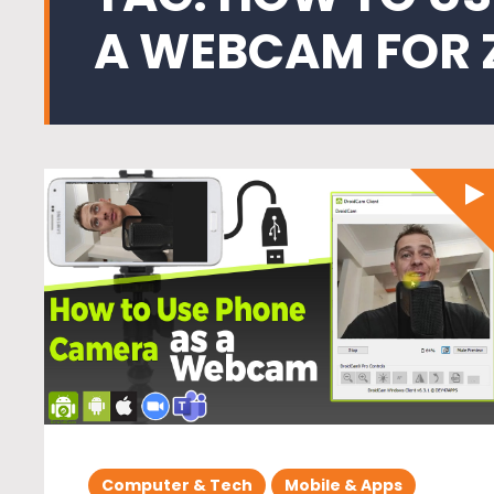
A WEBCAM FOR
Computer & Tech
Mobile & Apps