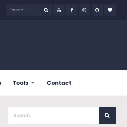
s
Tools
Contact