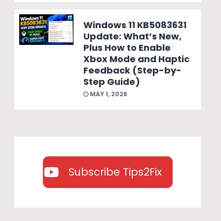
Windows 11 KB5083631
Update: What’s New,
Plus How to Enable
Xbox Mode and Haptic
Feedback (Step-by-
Step Guide)
MAY 1, 2026
Subscribe Tips2Fix