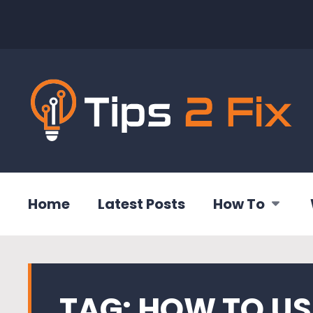
Home
Latest Posts
How To
TAG:
HOW TO US