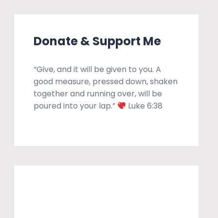
Donate & Support Me
“Give, and it will be given to you. A
good measure, pressed down, shaken
together and running over, will be
poured into your lap.”
Luke 6:38