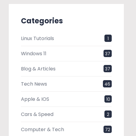
Categories
Linux Tutorials
1
Windows 11
37
Blog & Articles
37
Tech News
46
Apple & IOS
10
Cars & Speed
2
Computer & Tech
72