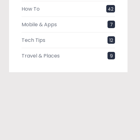
How To
42
Mobile & Apps
7
Tech Tips
12
Travel & Places
9