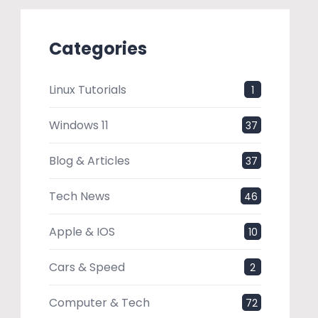
Categories
Linux Tutorials
1
Windows 11
37
Blog & Articles
37
Tech News
46
Apple & IOS
10
Cars & Speed
2
Computer & Tech
72