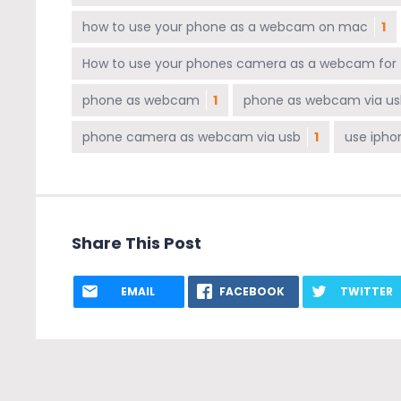
how to use your phone as a webcam on mac
1
How to use your phones camera as a webcam for
phone as webcam
1
phone as webcam via us
phone camera as webcam via usb
1
use iph
Share This Post
EMAIL
FACEBOOK
TWITTER