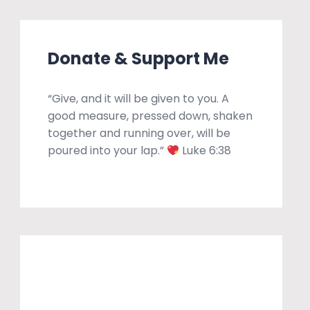
Donate & Support Me
“Give, and it will be given to you. A
good measure, pressed down, shaken
together and running over, will be
poured into your lap.”
Luke 6:38