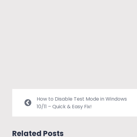
How to Disable Test Mode in Windows
10/11 – Quick & Easy Fix!
Related Posts