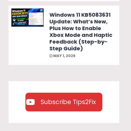
Windows 11 KB5083631
Update: What’s New,
Plus How to Enable
Xbox Mode and Haptic
Feedback (Step-by-
Step Guide)
MAY 1, 2026
Subscribe Tips2Fix