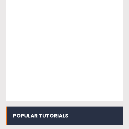
POPULAR TUTORIALS