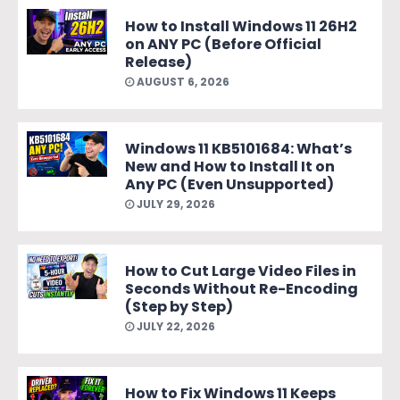
How to Install Windows 11 26H2
on ANY PC (Before Official
Release)
AUGUST 6, 2026
Windows 11 KB5101684: What’s
New and How to Install It on
Any PC (Even Unsupported)
JULY 29, 2026
How to Cut Large Video Files in
Seconds Without Re-Encoding
(Step by Step)
JULY 22, 2026
How to Fix Windows 11 Keeps