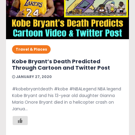
Travel & Places
Kobe Bryant’s Death Predicted
Through Cartoon and Twitter Post
JANUARY 27, 2020
#kobebryantdeath #kobe #NBALegend NBA legend
Kobe Bryant and his 13-year old daughter Gianna
Maria Onore Bryant died in a helicopter crash on
Janua...