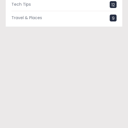
Tech Tips
12
Travel & Places
9