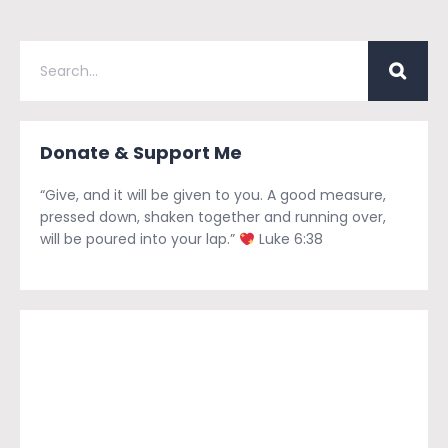
Donate & Support Me
“Give, and it will be given to you. A good measure,
pressed down, shaken together and running over,
will be poured into your lap.”
Luke 6:38