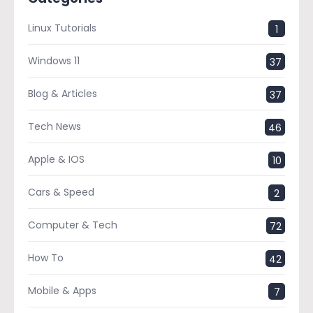
Linux Tutorials
1
Windows 11
37
Blog & Articles
37
Tech News
46
Apple & IOS
10
Cars & Speed
2
Computer & Tech
72
How To
42
Mobile & Apps
7