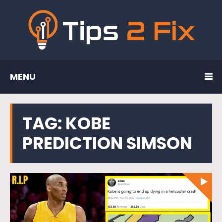
MENU
TAG:
KOBE
PREDICTION SIMSON