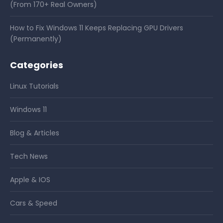
(From 170+ Real Owners)
How to Fix Windows 11 Keeps Replacing GPU Drivers
(Permanently)
Categories
Linux Tutorials
Windows 11
Blog & Articles
Tech News
Apple & IOS
Cars & Speed