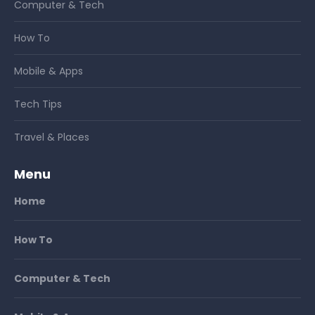
Computer & Tech
How To
Mobile & Apps
Tech Tips
Travel & Places
Menu
Home
How To
Computer & Tech