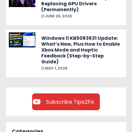
Replacing GPU Drivers
(Permanently)
JUNE 26, 2026
Windows 11 KB5083631 Update:
What’s New, Plus How to Enable
Xbox Mode and Haptic
Feedback (Step-by-Step
Guide)
MAY 1, 2026
Subscribe Tips2Fix
Categories