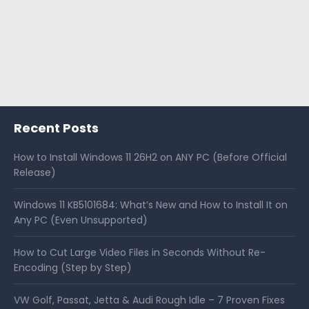
Recent Posts
How to Install Windows 11 26H2 on ANY PC (Before Official
Release)
Windows 11 KB5101684: What’s New and How to Install It on
Any PC (Even Unsupported)
How to Cut Large Video Files in Seconds Without Re-
Encoding (Step by Step)
VW Golf, Passat, Jetta & Audi Rough Idle – 7 Proven Fixes