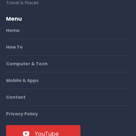
Travel & Places
Menu
Home
How To
Computer & Tech
Mobile & Apps
Contact
Privacy Policy
YouTube