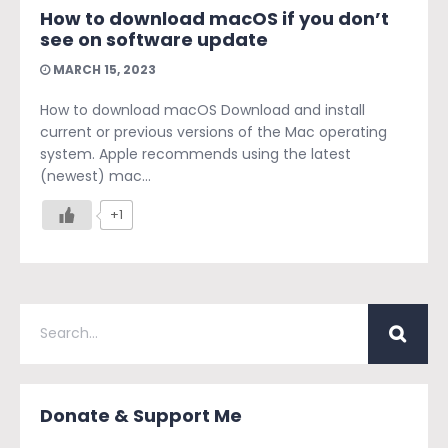
How to download macOS if you don’t
see on software update
MARCH 15, 2023
How to download macOS Download and install
current or previous versions of the Mac operating
system. Apple recommends using the latest
(newest) mac...
+1
Donate & Support Me