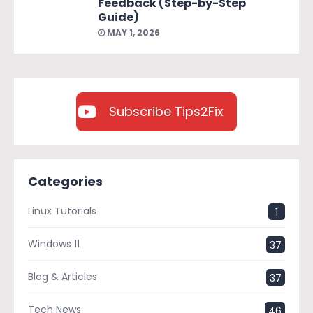
Feedback (Step-by-Step
Guide)
MAY 1, 2026
Subscribe Tips2Fix
Categories
Linux Tutorials
1
Windows 11
37
Blog & Articles
37
Tech News
46