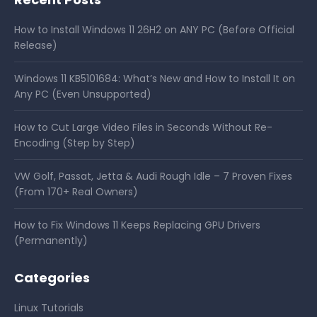
How to Install Windows 11 26H2 on ANY PC (Before Official
Release)
Windows 11 KB5101684: What’s New and How to Install It on
Any PC (Even Unsupported)
How to Cut Large Video Files in Seconds Without Re-
Encoding (Step by Step)
VW Golf, Passat, Jetta & Audi Rough Idle – 7 Proven Fixes
(From 170+ Real Owners)
How to Fix Windows 11 Keeps Replacing GPU Drivers
(Permanently)
Categories
Linux Tutorials