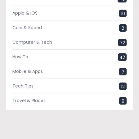
Apple & IOS
10
Cars & Speed
2
Computer & Tech
72
How To
42
Mobile & Apps
7
Tech Tips
12
Travel & Places
9