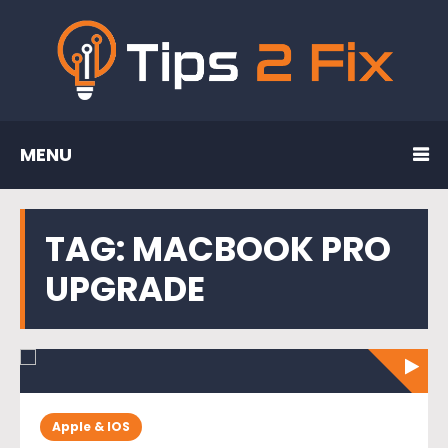
MENU
TAG:
MACBOOK PRO
UPGRADE
Apple & IOS