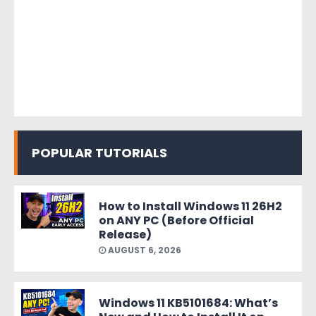
POPULAR TUTORIALS
How to Install Windows 11 26H2
on ANY PC (Before Official
Release)
AUGUST 6, 2026
Windows 11 KB5101684: What’s