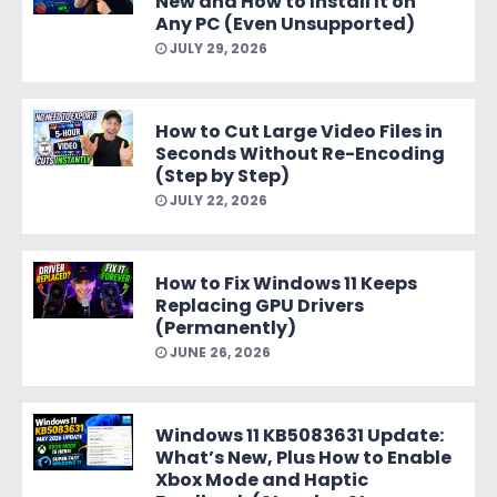
New and How to Install It on
Any PC (Even Unsupported)
JULY 29, 2026
How to Cut Large Video Files in
Seconds Without Re-Encoding
(Step by Step)
JULY 22, 2026
How to Fix Windows 11 Keeps
Replacing GPU Drivers
(Permanently)
JUNE 26, 2026
Windows 11 KB5083631 Update:
What’s New, Plus How to Enable
Xbox Mode and Haptic