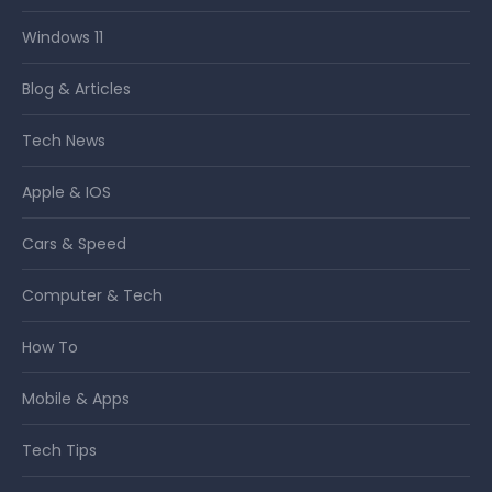
Windows 11
Blog & Articles
Tech News
Apple & IOS
Cars & Speed
Computer & Tech
How To
Mobile & Apps
Tech Tips