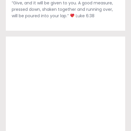
“Give, and it will be given to you. A good measure,
pressed down, shaken together and running over,
will be poured into your lap.”
Luke 6:38