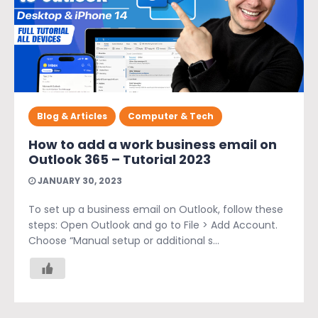
Blog & Articles
Computer & Tech
How to add a work business email on
Outlook 365 – Tutorial 2023
JANUARY 30, 2023
To set up a business email on Outlook, follow these
steps: Open Outlook and go to File > Add Account.
Choose “Manual setup or additional s...