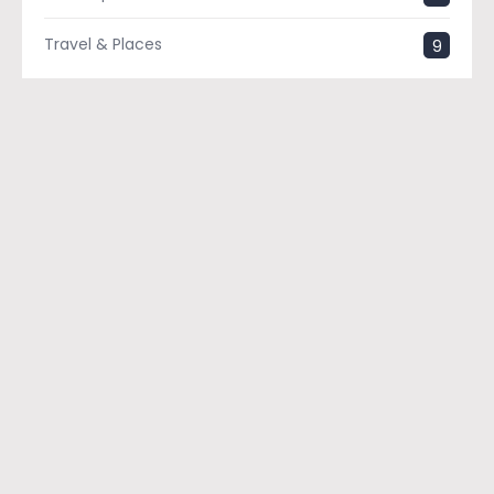
Travel & Places
9