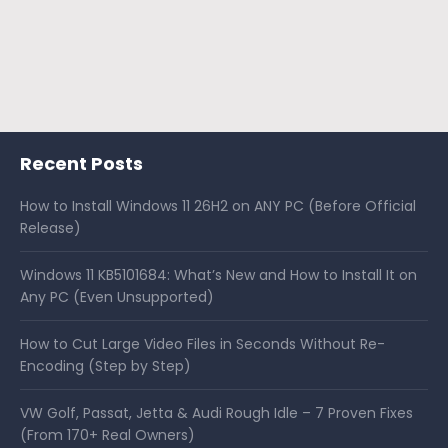
Recent Posts
How to Install Windows 11 26H2 on ANY PC (Before Official
Release)
Windows 11 KB5101684: What’s New and How to Install It on
Any PC (Even Unsupported)
How to Cut Large Video Files in Seconds Without Re-
Encoding (Step by Step)
VW Golf, Passat, Jetta & Audi Rough Idle – 7 Proven Fixes
(From 170+ Real Owners)