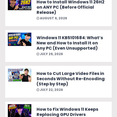
How to Install Windows 11 26H2
on ANY PC (Before Official
Release)
AUGUST 6, 2026
Windows 11 KB5101684: What’s
New and How to Install It on
Any PC (Even Unsupported)
JULY 29, 2026
How to Cut Large Video Files in
Seconds Without Re-Encoding
(Step by Step)
JULY 22, 2026
How to Fix Windows 11 Keeps
Replacing GPU Drivers