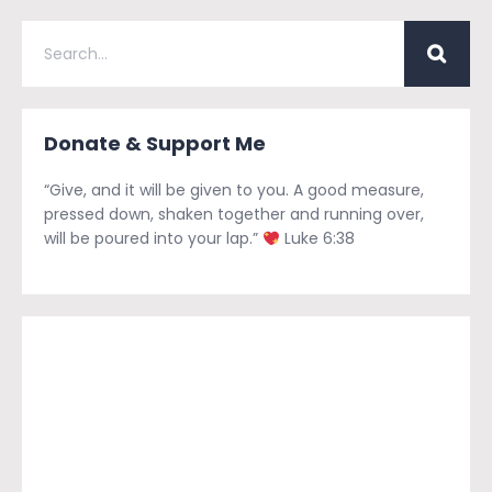
Donate & Support Me
“Give, and it will be given to you. A good measure,
pressed down, shaken together and running over,
will be poured into your lap.”
Luke 6:38