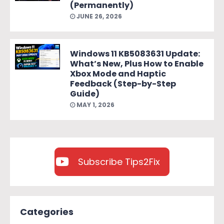
(Permanently)
JUNE 26, 2026
Windows 11 KB5083631 Update:
What’s New, Plus How to Enable
Xbox Mode and Haptic
Feedback (Step-by-Step
Guide)
MAY 1, 2026
Subscribe Tips2Fix
Categories