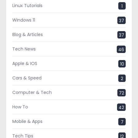
Linux Tutorials
1
Windows 11
37
Blog & Articles
37
Tech News
46
Apple & IOS
10
Cars & Speed
2
Computer & Tech
72
How To
42
Mobile & Apps
7
Tech Tips
12