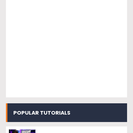
POPULAR TUTORIALS