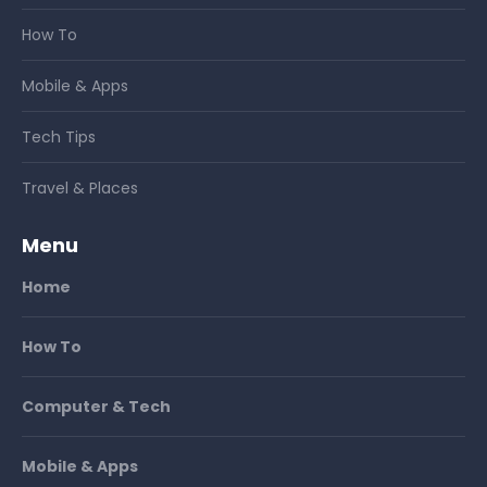
How To
Mobile & Apps
Tech Tips
Travel & Places
Menu
Home
How To
Computer & Tech
Mobile & Apps