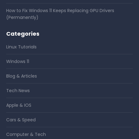
How to Fix Windows 11 Keeps Replacing GPU Drivers
(Permanently)
Categories
Linux Tutorials
Windows 11
Blog & Articles
Tech News
Apple & IOS
Cars & Speed
Computer & Tech