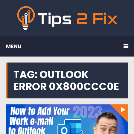
MENU
TAG:
OUTLOOK
ERROR 0X800CCC0E