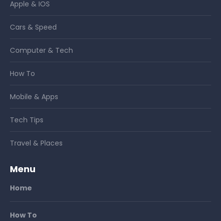
Apple & IOS
Cars & Speed
Computer & Tech
How To
Mobile & Apps
Tech Tips
Travel & Places
Menu
Home
How To