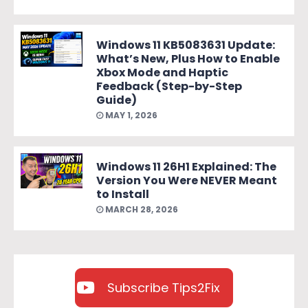
Windows 11 KB5083631 Update:
What’s New, Plus How to Enable
Xbox Mode and Haptic
Feedback (Step-by-Step
Guide)
MAY 1, 2026
Windows 11 26H1 Explained: The
Version You Were NEVER Meant
to Install
MARCH 28, 2026
Subscribe Tips2Fix