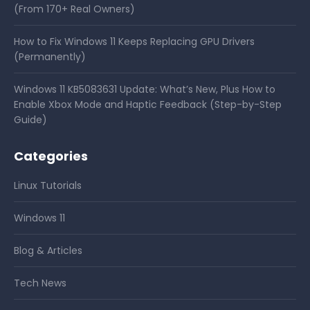
(From 170+ Real Owners)
How to Fix Windows 11 Keeps Replacing GPU Drivers
(Permanently)
Windows 11 KB5083631 Update: What’s New, Plus How to
Enable Xbox Mode and Haptic Feedback (Step-by-Step
Guide)
Categories
Linux Tutorials
Windows 11
Blog & Articles
Tech News