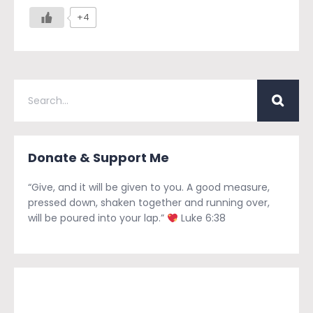
+4
Donate & Support Me
“Give, and it will be given to you. A good measure,
pressed down, shaken together and running over,
will be poured into your lap.”
Luke 6:38