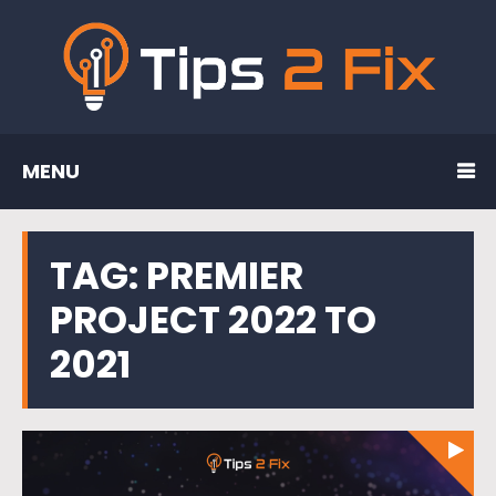
MENU
TAG:
PREMIER
PROJECT 2022 TO
2021