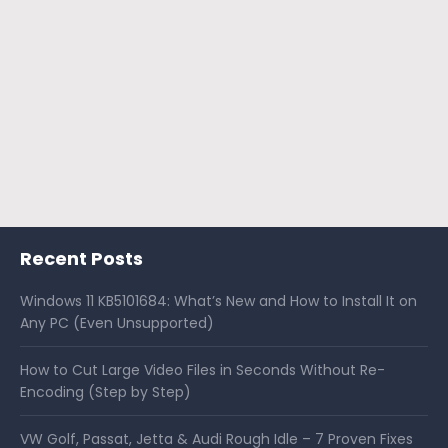
Recent Posts
Windows 11 KB5101684: What’s New and How to Install It on
Any PC (Even Unsupported)
How to Cut Large Video Files in Seconds Without Re-
Encoding (Step by Step)
VW Golf, Passat, Jetta & Audi Rough Idle – 7 Proven Fixes