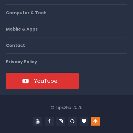
Computer & Tech
Mobile & Apps
Contact
Privacy Policy
YouTube
© Tips2Fix 2026