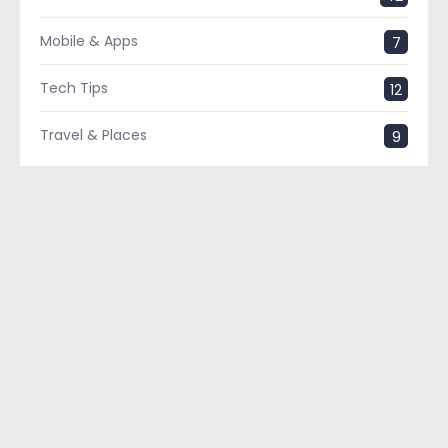
Mobile & Apps
7
Tech Tips
12
Travel & Places
9