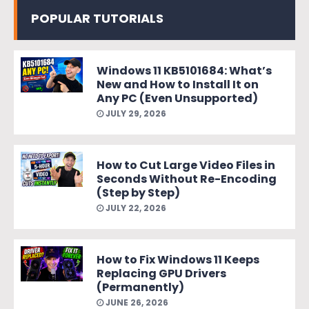
POPULAR TUTORIALS
Windows 11 KB5101684: What’s
New and How to Install It on
Any PC (Even Unsupported)
JULY 29, 2026
How to Cut Large Video Files in
Seconds Without Re-Encoding
(Step by Step)
JULY 22, 2026
How to Fix Windows 11 Keeps
Replacing GPU Drivers
(Permanently)
JUNE 26, 2026