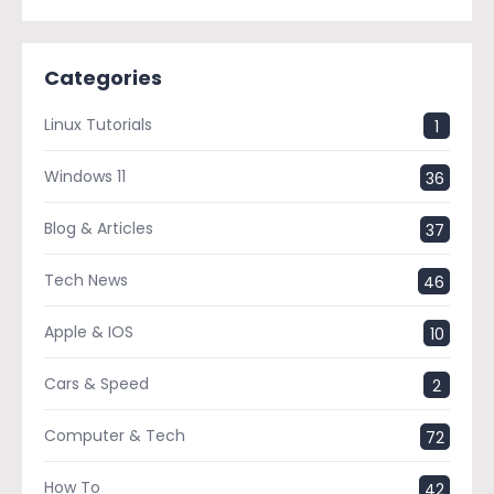
Categories
Linux Tutorials
1
Windows 11
36
Blog & Articles
37
Tech News
46
Apple & IOS
10
Cars & Speed
2
Computer & Tech
72
How To
42