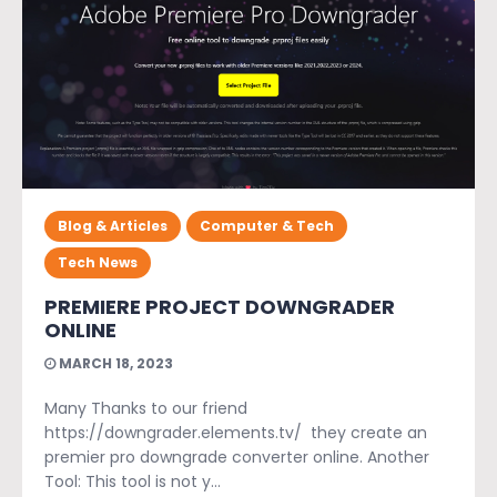
Blog & Articles
Computer & Tech
Tech News
PREMIERE PROJECT DOWNGRADER
ONLINE
MARCH 18, 2023
Many Thanks to our friend
https://downgrader.elements.tv/ they create an
premier pro downgrade converter online. Another
Tool: This tool is not y...