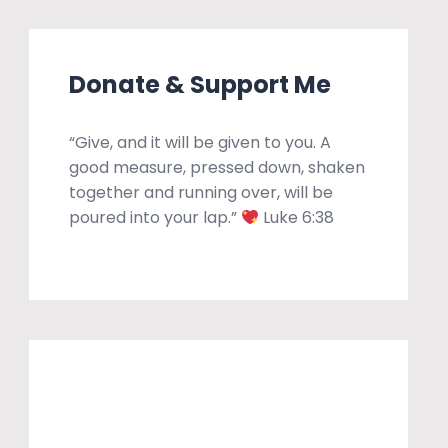
Donate & Support Me
“Give, and it will be given to you. A
good measure, pressed down, shaken
together and running over, will be
poured into your lap.”
Luke 6:38