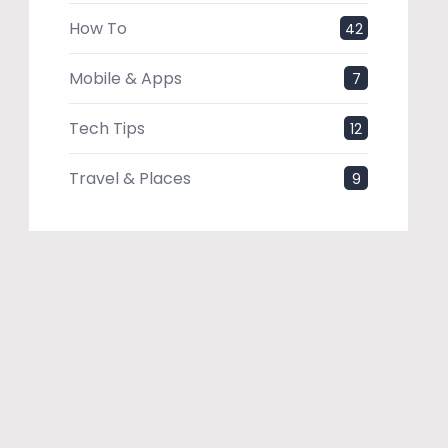
How To
42
Mobile & Apps
7
Tech Tips
12
Travel & Places
9