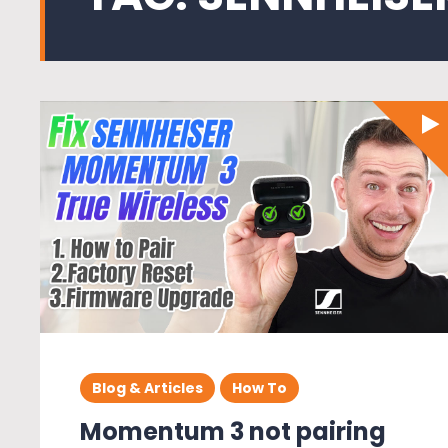
Blog & Articles
How To
Momentum 3 not pairing