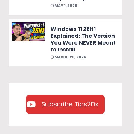
MAY 1, 2026
Windows 11 26H1
Explained: The Version
You Were NEVER Meant
to Install
MARCH 28, 2026
Subscribe Tips2Fix