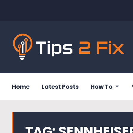
Home
Latest Posts
How To
TAG:
SENNHEISE