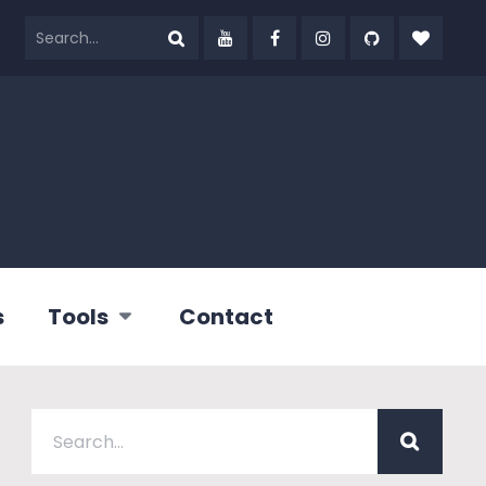
s
Tools
Contact