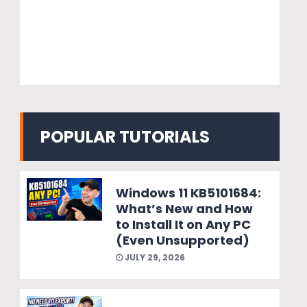
POPULAR TUTORIALS
Windows 11 KB5101684:
What’s New and How
to Install It on Any PC
(Even Unsupported)
JULY 29, 2026