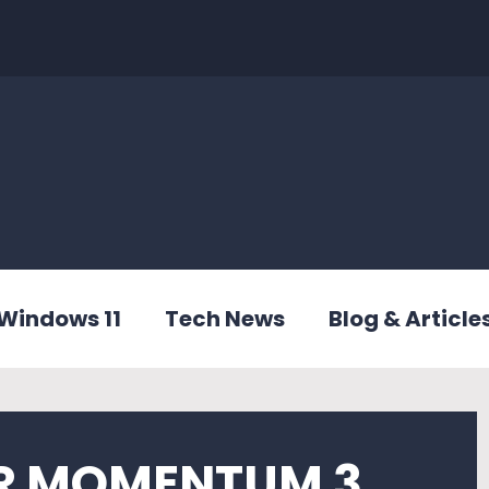
Windows 11
Tech News
Blog & Article
R MOMENTUM 3