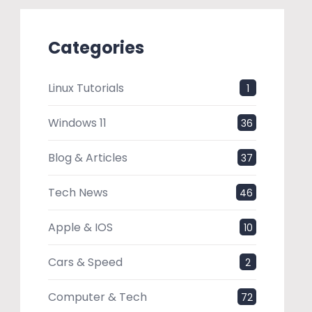
Categories
Linux Tutorials
1
Windows 11
36
Blog & Articles
37
Tech News
46
Apple & IOS
10
Cars & Speed
2
Computer & Tech
72