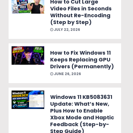
How to Cut Large
Video Files in Seconds
Without Re-Encoding
(Step by Step)
JULY 22, 2026
How to Fix Windows 11
Keeps Replacing GPU
Drivers (Permanently)
JUNE 26, 2026
Windows 11 KB5083631
Update: What’s New,
Plus How to Enable
Xbox Mode and Haptic
Feedback (Step-by-
Step Guide)