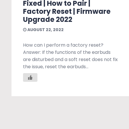
Fixed | How to Pair |
Factory Reset | Firmware
Upgrade 2022
AUGUST 22, 2022
How can I perform a factory reset?
Answer: If the functions of the earbuds
are disturbed and a soft reset does not fix
the issue, reset the earbuds...