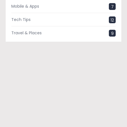
Mobile & Apps
7
Tech Tips
12
Travel & Places
9