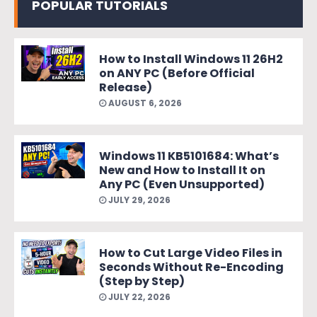
POPULAR TUTORIALS
How to Install Windows 11 26H2
on ANY PC (Before Official
Release)
AUGUST 6, 2026
Windows 11 KB5101684: What’s
New and How to Install It on
Any PC (Even Unsupported)
JULY 29, 2026
How to Cut Large Video Files in
Seconds Without Re-Encoding
(Step by Step)
JULY 22, 2026