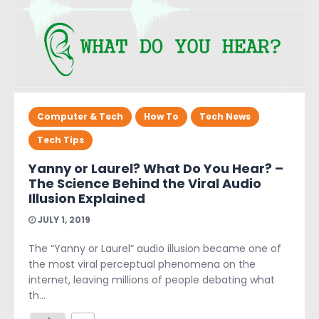
Computer & Tech
How To
Tech News
Tech Tips
Yanny or Laurel? What Do You Hear? –
The Science Behind the Viral Audio
Illusion Explained
JULY 1, 2019
The “Yanny or Laurel” audio illusion became one of
the most viral perceptual phenomena on the
internet, leaving millions of people debating what
th...