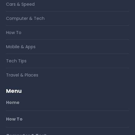
Cars & Speed
Computer & Tech
How To
Mobile & Apps
Tech Tips
Travel & Places
Menu
Home
How To