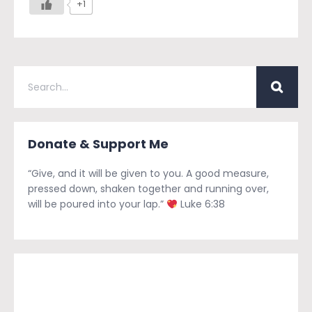
+1
Donate & Support Me
“Give, and it will be given to you. A good measure,
pressed down, shaken together and running over,
will be poured into your lap.”
Luke 6:38