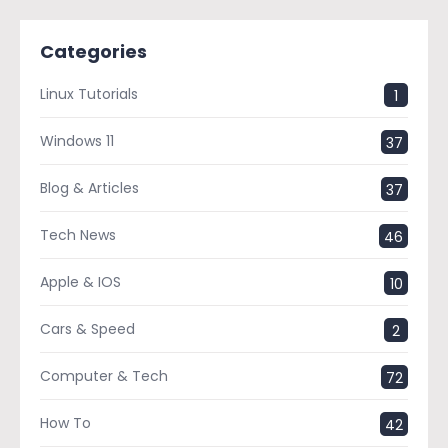
Categories
Linux Tutorials
1
Windows 11
37
Blog & Articles
37
Tech News
46
Apple & IOS
10
Cars & Speed
2
Computer & Tech
72
How To
42