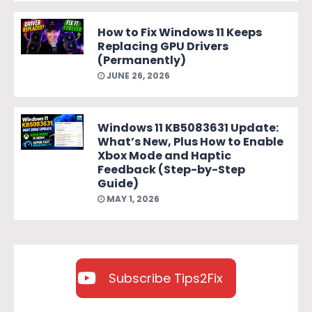
How to Fix Windows 11 Keeps
Replacing GPU Drivers
(Permanently)
JUNE 26, 2026
Windows 11 KB5083631 Update:
What’s New, Plus How to Enable
Xbox Mode and Haptic
Feedback (Step-by-Step
Guide)
MAY 1, 2026
Subscribe Tips2Fix