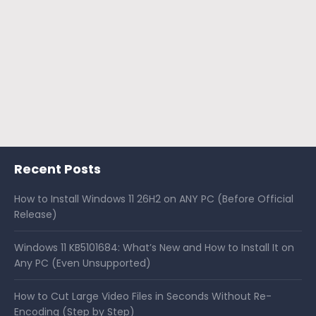
Recent Posts
How to Install Windows 11 26H2 on ANY PC (Before Official
Release)
Windows 11 KB5101684: What’s New and How to Install It on
Any PC (Even Unsupported)
How to Cut Large Video Files in Seconds Without Re-
Encoding (Step by Step)