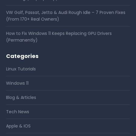
VW Golf, Passat, Jetta & Audi Rough Idle – 7 Proven Fixes
(From 170+ Real Owners)
How to Fix Windows 11 Keeps Replacing GPU Drivers
(Permanently)
Categories
Linux Tutorials
Windows 11
Blog & Articles
Tech News
Apple & IOS