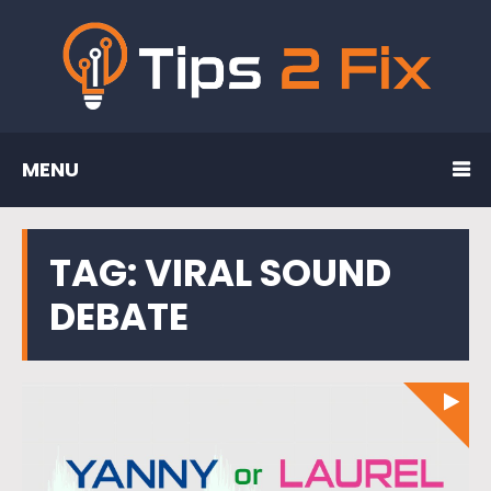
MENU
TAG:
VIRAL SOUND
DEBATE