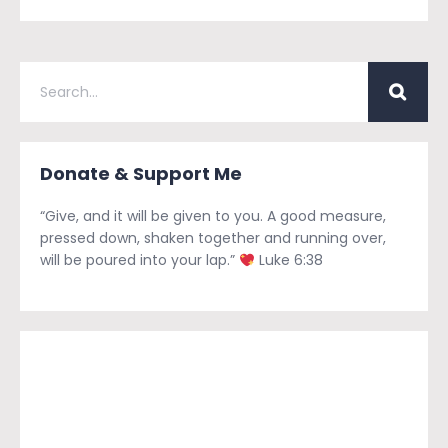
Donate & Support Me
“Give, and it will be given to you. A good measure,
pressed down, shaken together and running over,
will be poured into your lap.”
Luke 6:38