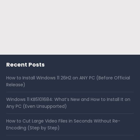
Recent Posts
How to Install Windows 11 26H2 on ANY PC (Before Official
Release)
Windows 11 KB5101684: What’s New and How to Install It on
Any PC (Even Unsupported)
How to Cut Large Video Files in Seconds Without Re-
Encoding (Step by Step)