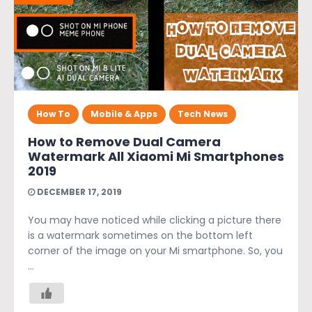
How To
Mobile & Apps
Tech News
How to Remove Dual Camera
Watermark All Xiaomi Mi Smartphones
2019
DECEMBER 17, 2019
You may have noticed while clicking a picture there
is a watermark sometimes on the bottom left
corner of the image on your Mi smartphone. So, you
...