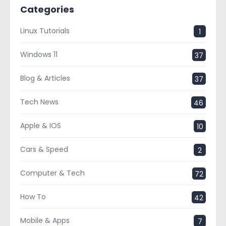
Categories
Linux Tutorials
1
Windows 11
37
Blog & Articles
37
Tech News
46
Apple & IOS
10
Cars & Speed
2
Computer & Tech
72
How To
42
Mobile & Apps
7