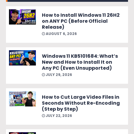
How to Install Windows 11 26H2
on ANY PC (Before Official
Release)
AUGUST 6, 2026
Windows 11 KB5101684: What’s
New and How to Install It on
Any PC (Even Unsupported)
JULY 29, 2026
How to Cut Large Video Files in
Seconds Without Re-Encoding
(Step by Step)
JULY 22, 2026