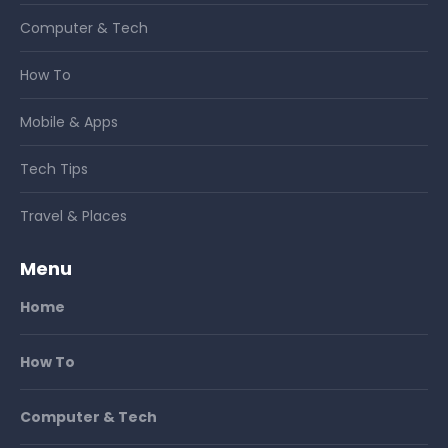
Computer & Tech
How To
Mobile & Apps
Tech Tips
Travel & Places
Menu
Home
How To
Computer & Tech