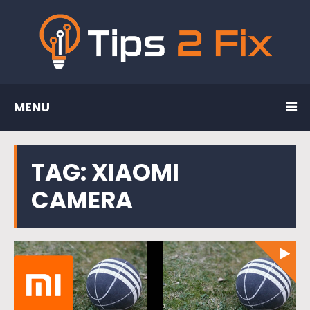
MENU
TAG:
XIAOMI
CAMERA