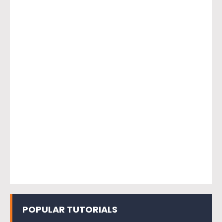
POPULAR TUTORIALS