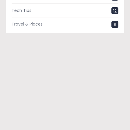
Tech Tips
12
Travel & Places
9