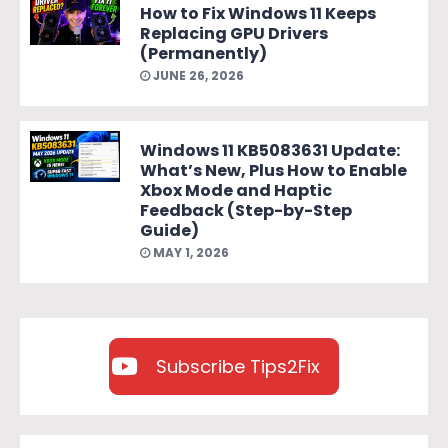
How to Fix Windows 11 Keeps
Replacing GPU Drivers
(Permanently)
JUNE 26, 2026
Windows 11 KB5083631 Update:
What’s New, Plus How to Enable
Xbox Mode and Haptic
Feedback (Step-by-Step
Guide)
MAY 1, 2026
Subscribe Tips2Fix