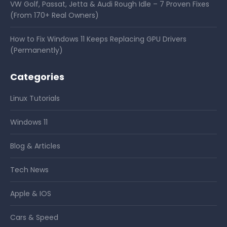
VW Golf, Passat, Jetta & Audi Rough Idle – 7 Proven Fixes
(From 170+ Real Owners)
How to Fix Windows 11 Keeps Replacing GPU Drivers
(Permanently)
Categories
Linux Tutorials
Windows 11
Blog & Articles
Tech News
Apple & IOS
Cars & Speed